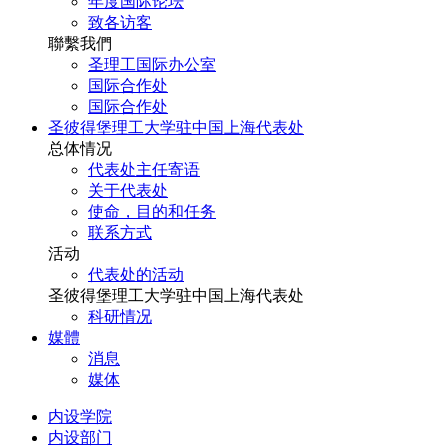
年度国际论坛
致各访客
聯繫我們
圣理工国际办公室
国际合作处
国际合作处
圣彼得堡理工大学驻中国上海代表处
总体情况
代表处主任寄语
关于代表处
使命，目的和任务
联系方式
活动
代表处的活动
圣彼得堡理工大学驻中国上海代表处
科研情况
媒體
消息
媒体
内设学院
内设部门