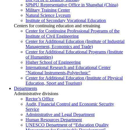
SPbPU Representative Office in Shanghai (China)
Military Training Center
Natural Science Lyceum
Institute of Secondary Vocational Education
Centers for continuing education and retraining
Center for Continuing Professional Programs of the
Institute of Civil Engineering
Center for Additional Education (Institute of Industrial
Management, Economics and Trade)
Center for Additional Educational Programs (Institute
of Humanities)
Higher School of Engineering
International Research and Educational Center
"National Instruments-Polytechnic"
Center for Additional Education (Institute of Physical
Education, Sport and Tourism)
Departments
Administrative divisions
Rector’s Office
Audit, Financial Control and Economic Security
Service
Administrative and Legal Department
Human Resources Department
UNESCO Department of “Education Quality