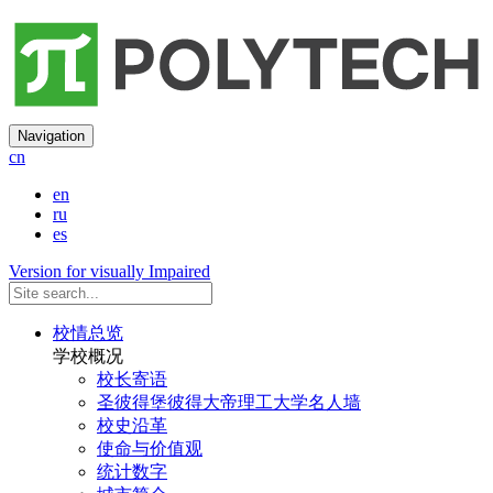
Navigation
cn
en
ru
es
Version for visually Impaired
校情总览
学校概况
校长寄语
圣彼得堡彼得大帝理工大学名人墙
校史沿革
使命与价值观
统计数字