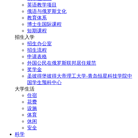
英语教学项目
俄语与俄罗斯文化
教育体系
博士生国际课程
短期课程
招生入学
招生办公室
招生流程
申请表格
外国公民在俄罗斯联邦居住规范
奖学金
圣彼得堡彼得大帝理工大学-青岛恒星科技学院中
国学生预科中心
大学生活
住宿
花费
设施
体育
休闲
安全
科学