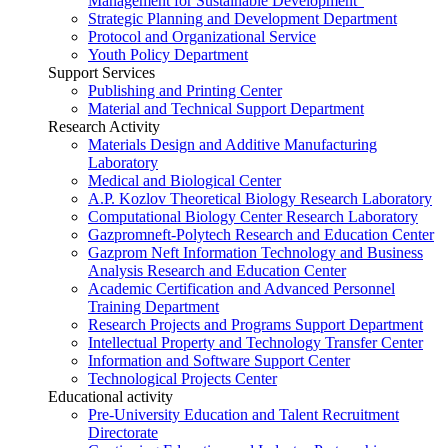
Management for Sustainable Development”
Strategic Planning and Development Department
Protocol and Organizational Service
Youth Policy Department
Support Services
Publishing and Printing Center
Material and Technical Support Department
Research Activity
Materials Design and Additive Manufacturing
Laboratory
Medical and Biological Center
A.P. Kozlov Theoretical Biology Research Laboratory
Computational Biology Center Research Laboratory
Gazpromneft-Polytech Research and Education Center
Gazprom Neft Information Technology and Business
Analysis Research and Education Center
Academic Certification and Advanced Personnel
Training Department
Research Projects and Programs Support Department
Intellectual Property and Technology Transfer Center
Information and Software Support Center
Technological Projects Center
Educational activity
Pre-University Education and Talent Recruitment
Directorate