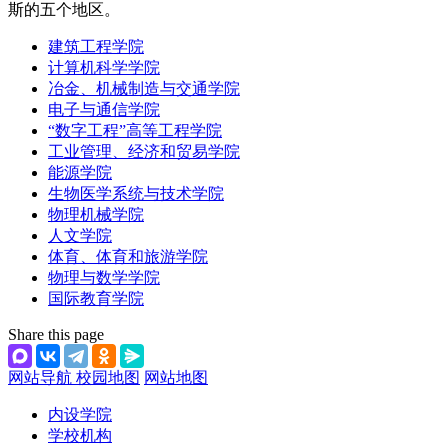
斯的五个地区。
建筑工程学院
计算机科学学院
冶金、机械制造与交通学院
电子与通信学院
“数字工程”高等工程学院
工业管理、经济和贸易学院
能源学院
生物医学系统与技术学院
物理机械学院
人文学院
体育、体育和旅游学院
物理与数学学院
国际教育学院
Share this page
网站导航
校园地图
网站地图
内设学院
学校机构