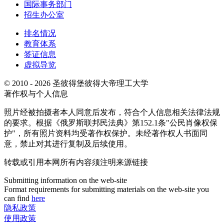
国际事务部门
招生办公室
排名情况
教育体系
签证信息
虚拟导览
© 2010 - 2026 圣彼得堡彼得大帝理工大学
著作权与个人信息
照片经被拍摄者本人同意后发布，符合个人信息相关法律法规
的要求。根据《俄罗斯联邦民法典》第152.1条"公民肖像权保
护"，所有照片资料均受著作权保护。未经著作权人书面同
意，禁止对其进行复制及后续使用。
转载或引用本网所有内容须注明来源链接
Submitting information on the web-site
Format requirements for submitting materials on the web-site you
can find
here
隐私政策
使用政策