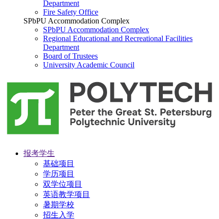
Department
Fire Safety Office
SPbPU Accommodation Complex
SPbPU Accommodation Complex
Regional Educational and Recreational Facilities
Department
Board of Trustees
University Academic Council
报考学生
基础项目
学历项目
双学位项目
英语教学项目
暑期学校
招生入学