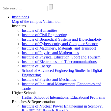
Institutions
Map of the campus
Virtual tour
Institutes
Institute of Humanities
Institute of Civil Engineering
Institute of Biomedical Systems and Biotechnology
Institute of Cybersecurity and Computer Science
Institute of Machinery, Materials, and Transport
Institute of Physics and Mathematics
Institute of Physical Education, Sport and Tourism
Institute of Electronics and Telecommunications
Institute of Energy
School of Advanced Engineering Studies in Digital
Engineering
Institute of Physics and Mechanics
Institute of Industrial Management, Economics and
Trade
Higher Schools
Higher School of International Educational Programs
Branches & Representations
Institute of Nuclear Power Engineering in Sosnovyi
Bor (SPbPU Branch, Russia)