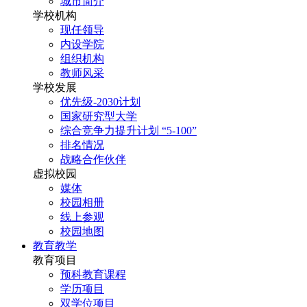
城市简介
学校机构
现任领导
内设学院
组织机构
教师风采
学校发展
优先级-2030计划
国家研究型大学
综合竞争力提升计划 “5-100”
排名情况
战略合作伙伴
虚拟校园
媒体
校园相册
线上参观
校园地图
教育教学
教育项目
预科教育课程
学历项目
双学位项目