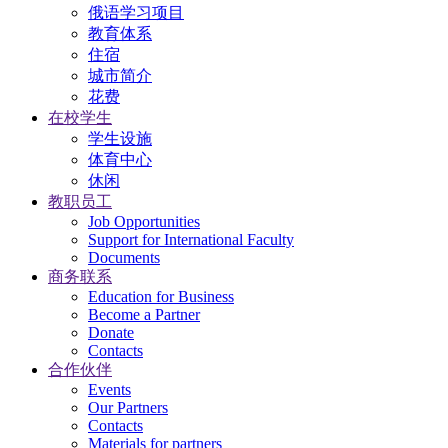
俄语学习项目
教育体系
住宿
城市简介
花费
在校学生
学生设施
体育中心
休闲
教职员工
Job Opportunities
Support for International Faculty
Documents
商务联系
Education for Business
Become a Partner
Donate
Contacts
合作伙伴
Events
Our Partners
Contacts
Materials for partners