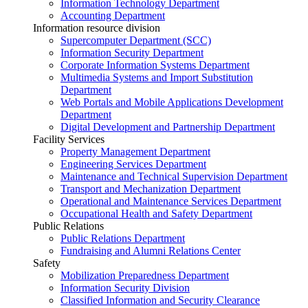
Information Technology Department
Accounting Department
Information resource division
Supercomputer Department (SCC)
Information Security Department
Corporate Information Systems Department
Multimedia Systems and Import Substitution
Department
Web Portals and Mobile Applications Development
Department
Digital Development and Partnership Department
Facility Services
Property Management Department
Engineering Services Department
Maintenance and Technical Supervision Department
Transport and Mechanization Department
Operational and Maintenance Services Department
Occupational Health and Safety Department
Public Relations
Public Relations Department
Fundraising and Alumni Relations Center
Safety
Mobilization Preparedness Department
Information Security Division
Classified Information and Security Clearance