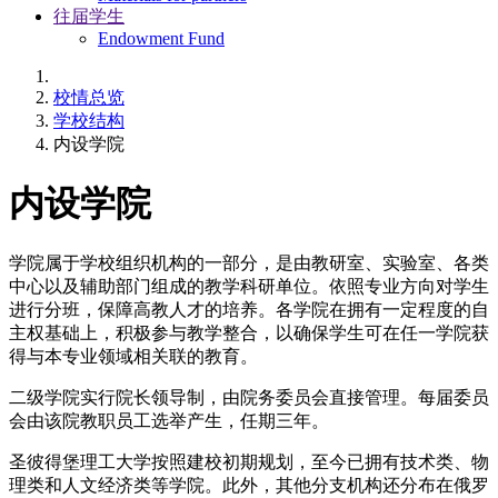
往届学生
Endowment Fund
校情总览
学校结构
内设学院
内设学院
学院属于学校组织机构的一部分，是由教研室、实验室、各类
中心以及辅助部门组成的教学科研单位。依照专业方向对学生
进行分班，保障高教人才的培养。各学院在拥有一定程度的自
主权基础上，积极参与教学整合，以确保学生可在任一学院获
得与本专业领域相关联的教育。
二级学院实行院长领导制，由院务委员会直接管理。每届委员
会由该院教职员工选举产生，任期三年。
圣彼得堡理工大学按照建校初期规划，至今已拥有技术类、物
理类和人文经济类等学院。此外，其他分支机构还分布在俄罗