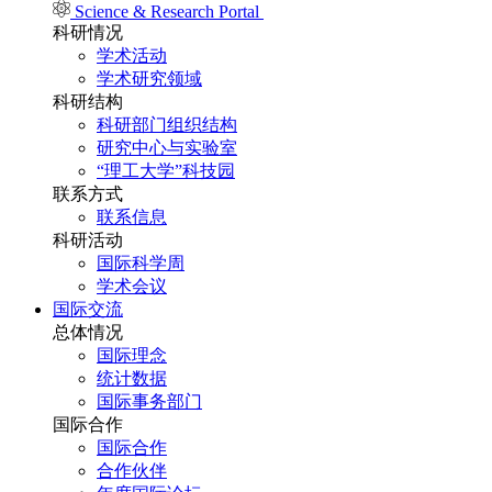
Science & Research Portal
科研情况
学术活动
学术研究领域
科研结构
科研部门组织结构
研究中心与实验室
“理工大学”科技园
联系方式
联系信息
科研活动
国际科学周
学术会议
国际交流
总体情况
国际理念
统计数据
国际事务部门
国际合作
国际合作
合作伙伴