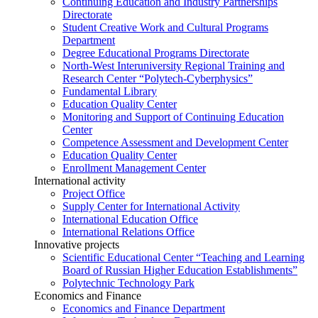
Continuing Education and Industry Partnerships
Directorate
Student Creative Work and Cultural Programs
Department
Degree Educational Programs Directorate
North-West Interuniversity Regional Training and
Research Center “Polytech-Cyberphysics”
Fundamental Library
Education Quality Center
Monitoring and Support of Continuing Education
Center
Competence Assessment and Development Center
Education Quality Center
Enrollment Management Center
International activity
Project Office
Supply Center for International Activity
International Education Office
International Relations Office
Innovative projects
Scientific Educational Center “Teaching and Learning
Board of Russian Higher Education Establishments”
Polytechnic Technology Park
Economics and Finance
Economics and Finance Department