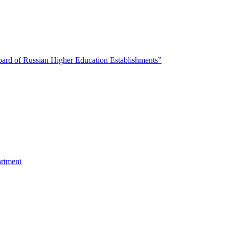
oard of Russian Higher Education Establishments”
artment