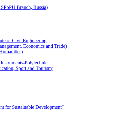
r (SPbPU Branch, Russia)
ute of Civil Engineering
l Management, Economics and Trade)
 Humanities)
 Instruments-Polytechnic"
ducation, Sport and Tourism)
 for Sustainable Development”