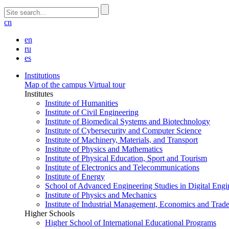
cn
en
ru
es
Institutions
Map of the campus
Virtual tour
Institutes
Institute of Humanities
Institute of Civil Engineering
Institute of Biomedical Systems and Biotechnology
Institute of Cybersecurity and Computer Science
Institute of Machinery, Materials, and Transport
Institute of Physics and Mathematics
Institute of Physical Education, Sport and Tourism
Institute of Electronics and Telecommunications
Institute of Energy
School of Advanced Engineering Studies in Digital Engi
Institute of Physics and Mechanics
Institute of Industrial Management, Economics and Trad
Higher Schools
Higher School of International Educational Programs