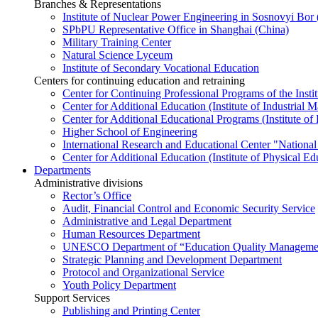
Branches & Representations
Institute of Nuclear Power Engineering in Sosnovyi Bo
SPbPU Representative Office in Shanghai (China)
Military Training Center
Natural Science Lyceum
Institute of Secondary Vocational Education
Centers for continuing education and retraining
Center for Continuing Professional Programs of the Instit
Center for Additional Education (Institute of Industria
Center for Additional Educational Programs (Institute of
Higher School of Engineering
International Research and Educational Center "National
Center for Additional Education (Institute of Physical E
Departments
Administrative divisions
Rector’s Office
Audit, Financial Control and Economic Security Service
Administrative and Legal Department
Human Resources Department
UNESCO Department of “Education Quality Management
Strategic Planning and Development Department
Protocol and Organizational Service
Youth Policy Department
Support Services
Publishing and Printing Center