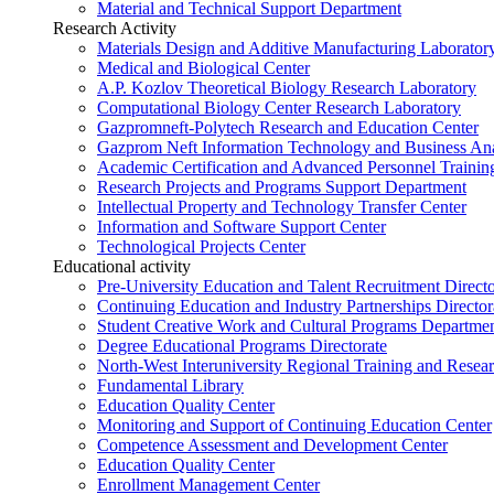
Material and Technical Support Department
Research Activity
Materials Design and Additive Manufacturing Laborator
Medical and Biological Center
A.P. Kozlov Theoretical Biology Research Laboratory
Computational Biology Center Research Laboratory
Gazpromneft-Polytech Research and Education Center
Gazprom Neft Information Technology and Business Ana
Academic Certification and Advanced Personnel Traini
Research Projects and Programs Support Department
Intellectual Property and Technology Transfer Center
Information and Software Support Center
Technological Projects Center
Educational activity
Pre-University Education and Talent Recruitment Directo
Continuing Education and Industry Partnerships Director
Student Creative Work and Cultural Programs Departme
Degree Educational Programs Directorate
North-West Interuniversity Regional Training and Resea
Fundamental Library
Education Quality Center
Monitoring and Support of Continuing Education Center
Competence Assessment and Development Center
Education Quality Center
Enrollment Management Center