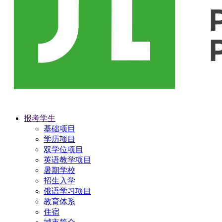
报考学生
基础项目
学历项目
双学位项目
英语教学项目
暑期学校
招生入学
俄语学习项目
教育体系
住宿