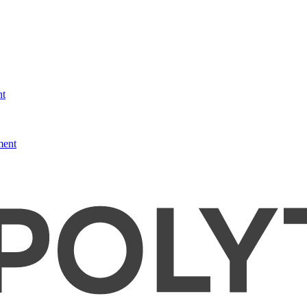
nt
ment