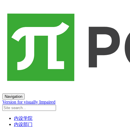
Navigation
Version for visually Impaired
内设学院
内设部门