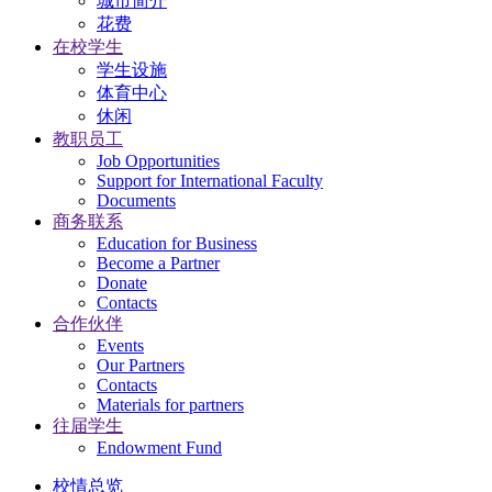
城市简介
花费
在校学生
学生设施
体育中心
休闲
教职员工
Job Opportunities
Support for International Faculty
Documents
商务联系
Education for Business
Become a Partner
Donate
Contacts
合作伙伴
Events
Our Partners
Contacts
Materials for partners
往届学生
Endowment Fund
校情总览