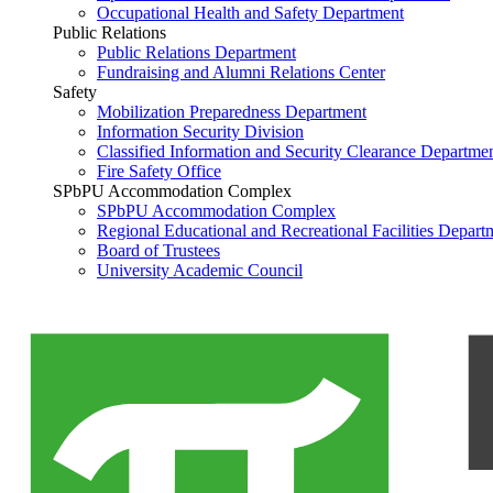
Occupational Health and Safety Department
Public Relations
Public Relations Department
Fundraising and Alumni Relations Center
Safety
Mobilization Preparedness Department
Information Security Division
Classified Information and Security Clearance Departme
Fire Safety Office
SPbPU Accommodation Complex
SPbPU Accommodation Complex
Regional Educational and Recreational Facilities Depart
Board of Trustees
University Academic Council