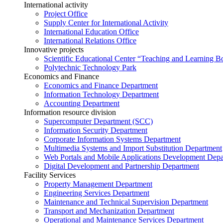
International activity
Project Office
Supply Center for International Activity
International Education Office
International Relations Office
Innovative projects
Scientific Educational Center “Teaching and Learning B
Polytechnic Technology Park
Economics and Finance
Economics and Finance Department
Information Technology Department
Accounting Department
Information resource division
Supercomputer Department (SCC)
Information Security Department
Corporate Information Systems Department
Multimedia Systems and Import Substitution Department
Web Portals and Mobile Applications Development Dep
Digital Development and Partnership Department
Facility Services
Property Management Department
Engineering Services Department
Maintenance and Technical Supervision Department
Transport and Mechanization Department
Operational and Maintenance Services Department