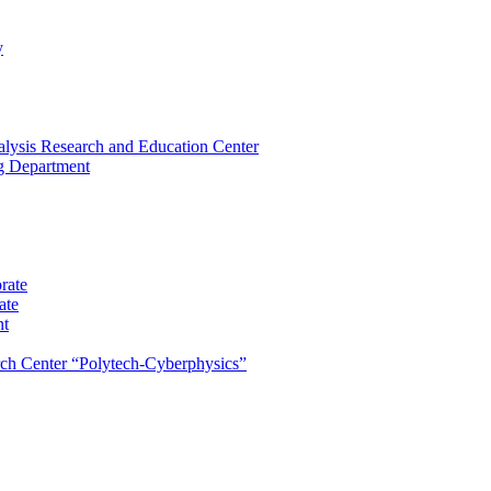
y
lysis Research and Education Center
ng Department
rate
ate
nt
rch Center “Polytech-Cyberphysics”