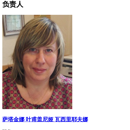
负责人
萨塔金娜 叶甫盖尼娅 瓦西里耶夫娜