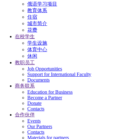
俄语学习项目
教育体系
住宿
城市简介
花费
在校学生
学生设施
体育中心
休闲
教职员工
Job Opportunities
Support for International Faculty
Documents
商务联系
Education for Business
Become a Partner
Donate
Contacts
合作伙伴
Events
Our Partners
Contacts
Materials for partners