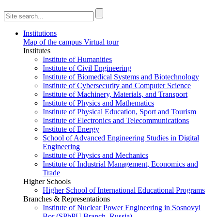
Institutions
Map of the campus
Virtual tour
Institutes
Institute of Humanities
Institute of Civil Engineering
Institute of Biomedical Systems and Biotechnology
Institute of Cybersecurity and Computer Science
Institute of Machinery, Materials, and Transport
Institute of Physics and Mathematics
Institute of Physical Education, Sport and Tourism
Institute of Electronics and Telecommunications
Institute of Energy
School of Advanced Engineering Studies in Digital
Engineering
Institute of Physics and Mechanics
Institute of Industrial Management, Economics and
Trade
Higher Schools
Higher School of International Educational Programs
Branches & Representations
Institute of Nuclear Power Engineering in Sosnovyi
Bor (SPbPU Branch, Russia)