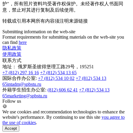
护"，所有照片资料均受著作权保护。未经著作权人书面同
意，禁止对其进行复制及后续使用。
转载或引用本网所有内容须注明来源链接
Submitting information on the web-site
Format requirements for submitting materials on the web-site you
can find
here
隐私政策
使用政策
联系方式
地址：
俄罗斯圣彼得堡理工路29号，195251
+7 (812) 297 16 16
+7 (812) 534 13 65
国际合作办公室:
+7 (812) 534 10 02
+7 (812) 534 13
65
intadm@spbstu.ru
外籍学生招生办公室:
(812) 606 62 41
+7 (812) 534 13
65
marketing@spbstu.ru
Follow us
🍪
We use cookies and recommendation technologies to enhance the
website's performance. By continuing to use this site
you agree to
the use of cookies
.
Accept