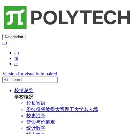
Navigation
cn
en
ru
es
Version for visually Impaired
校情总览
学校概况
校长寄语
圣彼得堡彼得大帝理工大学名人墙
校史沿革
使命与价值观
统计数字