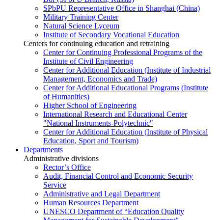
SPbPU Representative Office in Shanghai (China)
Military Training Center
Natural Science Lyceum
Institute of Secondary Vocational Education
Centers for continuing education and retraining
Center for Continuing Professional Programs of the
Institute of Civil Engineering
Center for Additional Education (Institute of Industrial
Management, Economics and Trade)
Center for Additional Educational Programs (Institute
of Humanities)
Higher School of Engineering
International Research and Educational Center
"National Instruments-Polytechnic"
Center for Additional Education (Institute of Physical
Education, Sport and Tourism)
Departments
Administrative divisions
Rector’s Office
Audit, Financial Control and Economic Security
Service
Administrative and Legal Department
Human Resources Department
UNESCO Department of “Education Quality