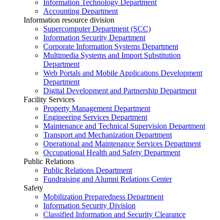
Information Technology Department
Accounting Department
Information resource division
Supercomputer Department (SCC)
Information Security Department
Corporate Information Systems Department
Multimedia Systems and Import Substitution
Department
Web Portals and Mobile Applications Development
Department
Digital Development and Partnership Department
Facility Services
Property Management Department
Engineering Services Department
Maintenance and Technical Supervision Department
Transport and Mechanization Department
Operational and Maintenance Services Department
Occupational Health and Safety Department
Public Relations
Public Relations Department
Fundraising and Alumni Relations Center
Safety
Mobilization Preparedness Department
Information Security Division
Classified Information and Security Clearance