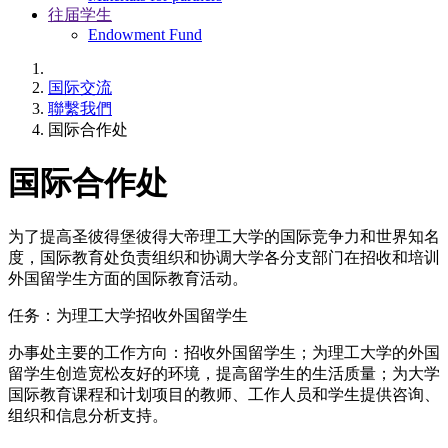
往届学生
Endowment Fund
国际交流
聯繫我們
国际合作处
国际合作处
为了提高圣彼得堡彼得大帝理工大学的国际竞争力和世界知名
度，国际教育处负责组织和协调大学各分支部门在招收和培训
外国留学生方面的国际教育活动。
任务：为理工大学招收外国留学生
办事处主要的工作方向：招收外国留学生；为理工大学的外国
留学生创造宽松友好的环境，提高留学生的生活质量；为大学
国际教育课程和计划项目的教师、工作人员和学生提供咨询、
组织和信息分析支持。