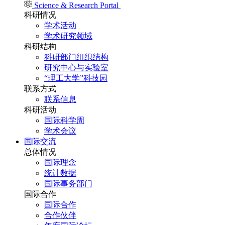
Science & Research Portal
科研情况
学术活动
学术研究领域
科研结构
科研部门组织结构
研究中心与实验室
“理工大学”科技园
联系方式
联系信息
科研活动
国际科学周
学术会议
国际交流
总体情况
国际理念
统计数据
国际事务部门
国际合作
国际合作
合作伙伴