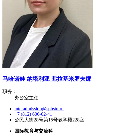
马哈诺娃 纳塔利亚 弗拉基米罗夫娜
职务：
办公室主任
interadmission@spbstu.ru
+7 (812) 606-62-41
公民大街28号第15号教学楼228室
国际教育与交流科