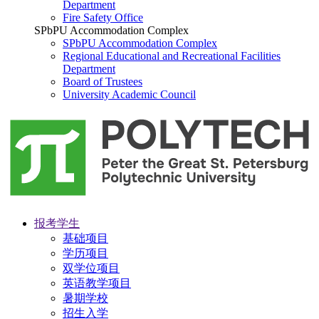
Department
Fire Safety Office
SPbPU Accommodation Complex
SPbPU Accommodation Complex
Regional Educational and Recreational Facilities
Department
Board of Trustees
University Academic Council
报考学生
基础项目
学历项目
双学位项目
英语教学项目
暑期学校
招生入学