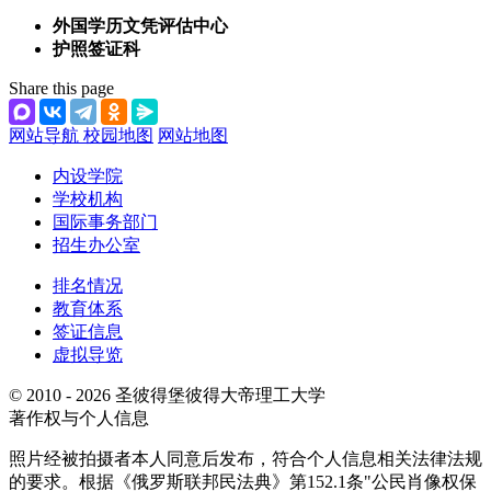
外国学历文凭评估中心
护照签证科
Share this page
网站导航
校园地图
网站地图
内设学院
学校机构
国际事务部门
招生办公室
排名情况
教育体系
签证信息
虚拟导览
© 2010 - 2026 圣彼得堡彼得大帝理工大学
著作权与个人信息
照片经被拍摄者本人同意后发布，符合个人信息相关法律法规
的要求。根据《俄罗斯联邦民法典》第152.1条"公民肖像权保