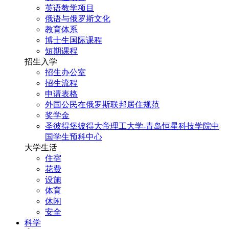
英语教学项目
俄语与俄罗斯文化
教育体系
博士生国际课程
短期课程
招生入学
招生办公室
招生流程
申请表格
外国公民在俄罗斯联邦居住规范
奖学金
圣彼得堡彼得大帝理工大学-青岛恒星科技学院中
国学生预科中心
大学生活
住宿
花费
设施
体育
休闲
安全
科学