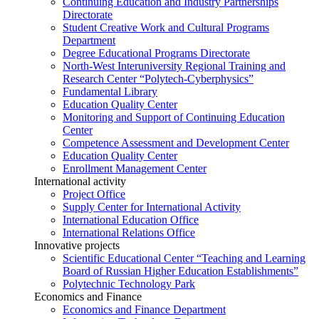
Continuing Education and Industry Partnerships
Directorate
Student Creative Work and Cultural Programs
Department
Degree Educational Programs Directorate
North-West Interuniversity Regional Training and
Research Center “Polytech-Cyberphysics”
Fundamental Library
Education Quality Center
Monitoring and Support of Continuing Education
Center
Competence Assessment and Development Center
Education Quality Center
Enrollment Management Center
International activity
Project Office
Supply Center for International Activity
International Education Office
International Relations Office
Innovative projects
Scientific Educational Center “Teaching and Learning
Board of Russian Higher Education Establishments”
Polytechnic Technology Park
Economics and Finance
Economics and Finance Department