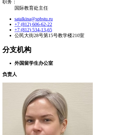
职务：
国际教育处主任
satalkina@spbstu.ru
+7 (812) 606-62-22
+7 (812) 534-13-65
公民大街28号第15号教学楼210室
分支机构
外国留学生办公室
负责人