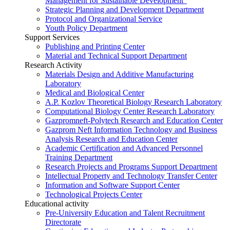
Management for Sustainable Development”
Strategic Planning and Development Department
Protocol and Organizational Service
Youth Policy Department
Support Services
Publishing and Printing Center
Material and Technical Support Department
Research Activity
Materials Design and Additive Manufacturing
Laboratory
Medical and Biological Center
A.P. Kozlov Theoretical Biology Research Laboratory
Computational Biology Center Research Laboratory
Gazpromneft-Polytech Research and Education Center
Gazprom Neft Information Technology and Business
Analysis Research and Education Center
Academic Certification and Advanced Personnel
Training Department
Research Projects and Programs Support Department
Intellectual Property and Technology Transfer Center
Information and Software Support Center
Technological Projects Center
Educational activity
Pre-University Education and Talent Recruitment
Directorate