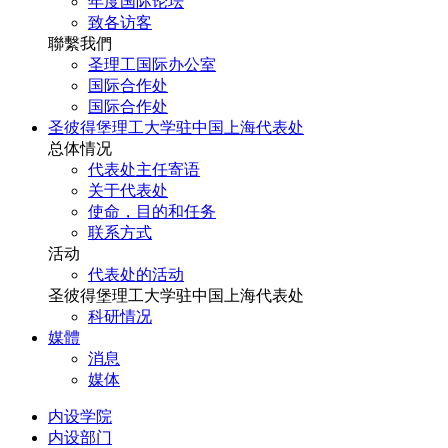
年度国际论坛
致各访客
聯繫我們
圣理工国际办公室
国际合作处
国际合作处
圣彼得堡理工大学驻中国上海代表处
总体情况
代表处主任寄语
关于代表处
使命，目的和任务
联系方式
活动
代表处的活动
圣彼得堡理工大学驻中国上海代表处
科研情况
媒體
消息
媒体
内设学院
内设部门