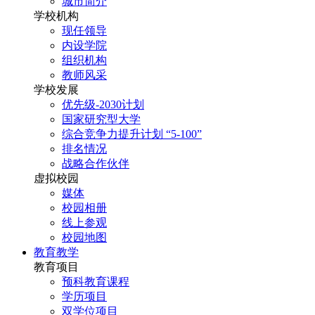
城市简介
学校机构
现任领导
内设学院
组织机构
教师风采
学校发展
优先级-2030计划
国家研究型大学
综合竞争力提升计划 “5-100”
排名情况
战略合作伙伴
虚拟校园
媒体
校园相册
线上参观
校园地图
教育教学
教育项目
预科教育课程
学历项目
双学位项目