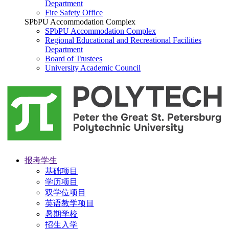
Department
Fire Safety Office
SPbPU Accommodation Complex
SPbPU Accommodation Complex
Regional Educational and Recreational Facilities
Department
Board of Trustees
University Academic Council
报考学生
基础项目
学历项目
双学位项目
英语教学项目
暑期学校
招生入学