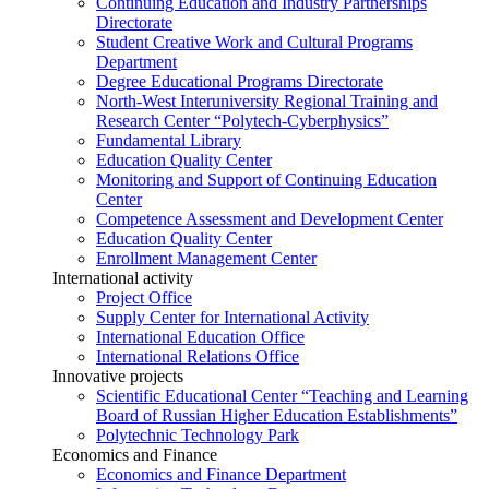
Continuing Education and Industry Partnerships
Directorate
Student Creative Work and Cultural Programs
Department
Degree Educational Programs Directorate
North-West Interuniversity Regional Training and
Research Center “Polytech-Cyberphysics”
Fundamental Library
Education Quality Center
Monitoring and Support of Continuing Education
Center
Competence Assessment and Development Center
Education Quality Center
Enrollment Management Center
International activity
Project Office
Supply Center for International Activity
International Education Office
International Relations Office
Innovative projects
Scientific Educational Center “Teaching and Learning
Board of Russian Higher Education Establishments”
Polytechnic Technology Park
Economics and Finance
Economics and Finance Department