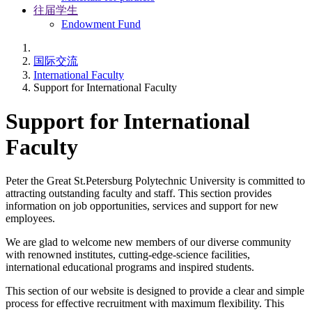
往届学生
Endowment Fund
国际交流
International Faculty
Support for International Faculty
Support for International
Faculty
Peter the Great St.Petersburg Polytechnic University is committed to
attracting outstanding faculty and staff. This section provides
information on job opportunities, services and support for new
employees.
We are glad to welcome new members of our diverse community
with renowned institutes, cutting-edge-science facilities,
international educational programs and inspired students.
This section of our website is designed to provide a clear and simple
process for effective recruitment with maximum flexibility. This