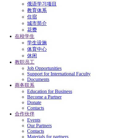
俄语学习项目
教育体系
住宿
城市简介
花费
在校学生
学生设施
体育中心
休闲
教职员工
Job Opportunities
Support for International Faculty
Documents
商务联系
Education for Business
Become a Partner
Donate
Contacts
合作伙伴
Events
Our Partners
Contacts
Materials for partners