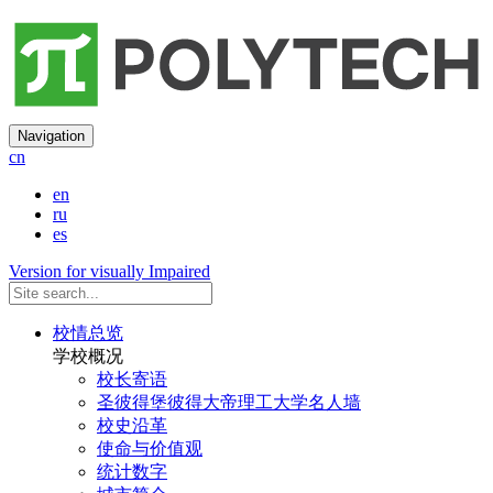
Navigation
cn
en
ru
es
Version for visually Impaired
校情总览
学校概况
校长寄语
圣彼得堡彼得大帝理工大学名人墙
校史沿革
使命与价值观
统计数字