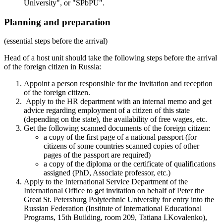
University", or "SPbPU".
Planning and preparation
(essential steps before the arrival)
Head of a host unit should take the following steps before the arrival
of the foreign citizen in Russia:
Appoint a person responsible for the invitation and reception
of the foreign citizen.
Apply to the HR department with an internal memo and get
advice regarding employment of a citizen of this state
(depending on the state), the availability of free wages, etc.
Get the following scanned documents of the foreign citizen:
a copy of the first page of a national passport (for
citizens of some countries scanned copies of other
pages of the passport are required)
a copy of the diploma or the certificate of qualifications
assigned (PhD, Associate professor, etc.)
Apply to the International Service Department of the
International Office to get invitation on behalf of Peter the
Great St. Petersburg Polytechnic University for entry into the
Russian Federation (Institute of International Educational
Programs, 15th Building, room 209, Tatiana I.Kovalenko),