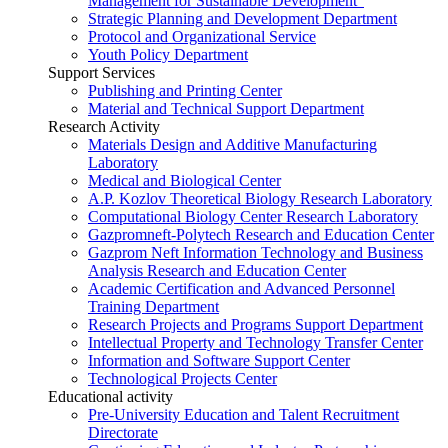
Management for Sustainable Development”
Strategic Planning and Development Department
Protocol and Organizational Service
Youth Policy Department
Support Services
Publishing and Printing Center
Material and Technical Support Department
Research Activity
Materials Design and Additive Manufacturing
Laboratory
Medical and Biological Center
A.P. Kozlov Theoretical Biology Research Laboratory
Computational Biology Center Research Laboratory
Gazpromneft-Polytech Research and Education Center
Gazprom Neft Information Technology and Business
Analysis Research and Education Center
Academic Certification and Advanced Personnel
Training Department
Research Projects and Programs Support Department
Intellectual Property and Technology Transfer Center
Information and Software Support Center
Technological Projects Center
Educational activity
Pre-University Education and Talent Recruitment
Directorate