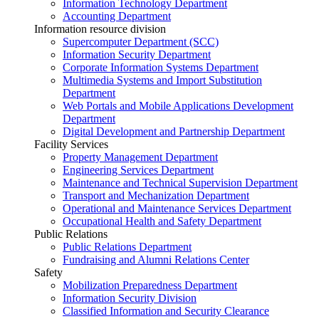
Information Technology Department
Accounting Department
Information resource division
Supercomputer Department (SCC)
Information Security Department
Corporate Information Systems Department
Multimedia Systems and Import Substitution
Department
Web Portals and Mobile Applications Development
Department
Digital Development and Partnership Department
Facility Services
Property Management Department
Engineering Services Department
Maintenance and Technical Supervision Department
Transport and Mechanization Department
Operational and Maintenance Services Department
Occupational Health and Safety Department
Public Relations
Public Relations Department
Fundraising and Alumni Relations Center
Safety
Mobilization Preparedness Department
Information Security Division
Classified Information and Security Clearance