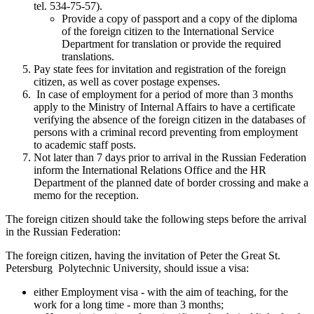
tel. 534-75-57).
Provide a copy of passport and a copy of the diploma
of the foreign citizen to the International Service
Department for translation or provide the required
translations.
Pay state fees for invitation and registration of the foreign
citizen, as well as cover postage expenses.
In case of employment for a period of more than 3 months
apply to the Ministry of Internal Affairs to have a certificate
verifying the absence of the foreign citizen in the databases of
persons with a criminal record preventing from employment
to academic staff posts.
Not later than 7 days prior to arrival in the Russian Federation
inform the International Relations Office and the HR
Department of the planned date of border crossing and make a
memo for the reception.
The foreign citizen should take the following steps before the arrival
in the Russian Federation:
The foreign citizen, having the invitation of Peter the Great St.
Petersburg Polytechnic University, should issue a visa:
either Employment visa - with the aim of teaching, for the
work for a long time - more than 3 months;