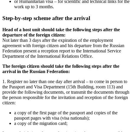
or Humanitarian visa – for scientific and technical links for the
work up to 3 months.
Step-by-step scheme after the arrival
Head of a host unit should take the following steps after the
departure of the foreign citizen:
Not later than 3 days after the expiration of the employment
agreement with foreign citizen and his departure from the Russian
Federation present a reception report to the International Service
Department of the International Relations Office.
The foreign citizen should take the following steps after the
arrival in the Russian Federation:
1. Register no later than one day after arrival – to come in person to
the Passport and Visa Department (15th Building, room 113) and
provide the following documents, or transmit the documents through
the person responsible for the invitation and reception of the foreign
citizen:
a copy of the first page of the passport and copies of the
passport pages with visa (visa nationals);
a copy of the migration card;