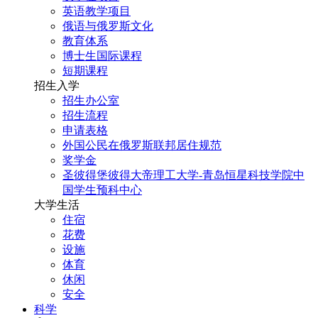
英语教学项目
俄语与俄罗斯文化
教育体系
博士生国际课程
短期课程
招生入学
招生办公室
招生流程
申请表格
外国公民在俄罗斯联邦居住规范
奖学金
圣彼得堡彼得大帝理工大学-青岛恒星科技学院中
国学生预科中心
大学生活
住宿
花费
设施
体育
休闲
安全
科学