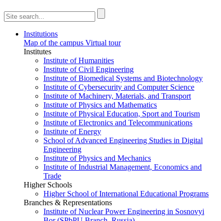
Institutions
Map of the campus
Virtual tour
Institutes
Institute of Humanities
Institute of Civil Engineering
Institute of Biomedical Systems and Biotechnology
Institute of Cybersecurity and Computer Science
Institute of Machinery, Materials, and Transport
Institute of Physics and Mathematics
Institute of Physical Education, Sport and Tourism
Institute of Electronics and Telecommunications
Institute of Energy
School of Advanced Engineering Studies in Digital
Engineering
Institute of Physics and Mechanics
Institute of Industrial Management, Economics and
Trade
Higher Schools
Higher School of International Educational Programs
Branches & Representations
Institute of Nuclear Power Engineering in Sosnovyi
Bor (SPbPU Branch, Russia)