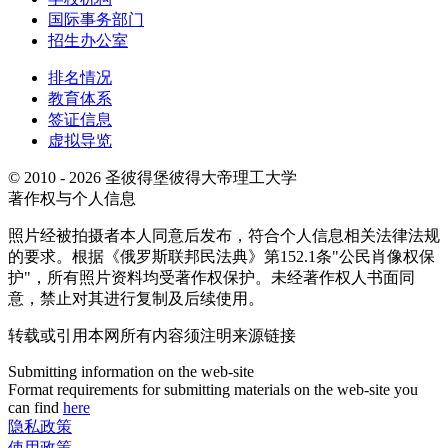
国际事务部门
招生办公室
排名情况
教育体系
签证信息
虚拟导览
© 2010 - 2026 圣彼得堡彼得大帝理工大学
著作权与个人信息
照片经被拍摄者本人同意后发布，符合个人信息相关法律法规
的要求。根据《俄罗斯联邦民法典》第152.1条"公民肖像权保
护"，所有照片资料均受著作权保护。未经著作权人书面同
意，禁止对其进行复制及后续使用。
转载或引用本网所有内容须注明来源链接
Submitting information on the web-site
Format requirements for submitting materials on the web-site you
can find
here
隐私政策
使用政策