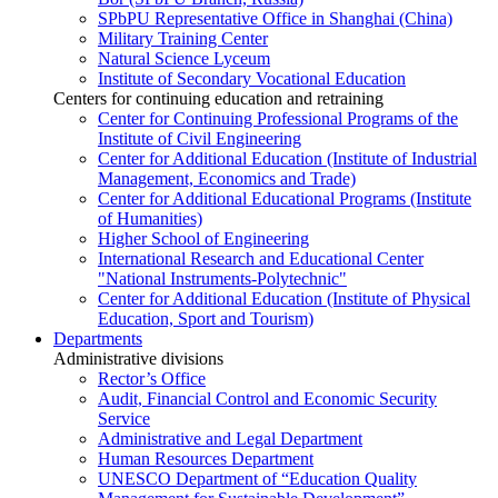
SPbPU Representative Office in Shanghai (China)
Military Training Center
Natural Science Lyceum
Institute of Secondary Vocational Education
Centers for continuing education and retraining
Center for Continuing Professional Programs of the
Institute of Civil Engineering
Center for Additional Education (Institute of Industrial
Management, Economics and Trade)
Center for Additional Educational Programs (Institute
of Humanities)
Higher School of Engineering
International Research and Educational Center
"National Instruments-Polytechnic"
Center for Additional Education (Institute of Physical
Education, Sport and Tourism)
Departments
Administrative divisions
Rector’s Office
Audit, Financial Control and Economic Security
Service
Administrative and Legal Department
Human Resources Department
UNESCO Department of “Education Quality