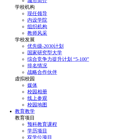
城市简介
学校机构
现任领导
内设学院
组织机构
教师风采
学校发展
优先级-2030计划
国家研究型大学
综合竞争力提升计划 “5-100”
排名情况
战略合作伙伴
虚拟校园
媒体
校园相册
线上参观
校园地图
教育教学
教育项目
预科教育课程
学历项目
双学位项目