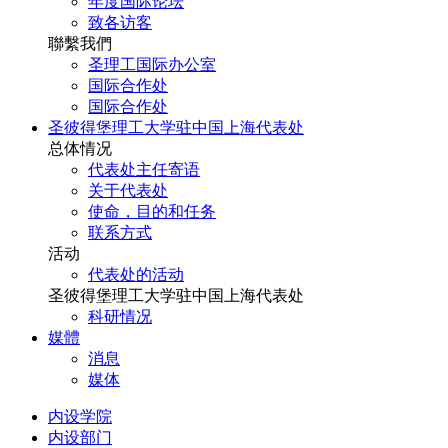
年度国际论坛
致各访客
聯繫我們
圣理工国际办公室
国际合作处
国际合作处
圣彼得堡理工大学驻中国上海代表处
总体情况
代表处主任寄语
关于代表处
使命，目的和任务
联系方式
活动
代表处的活动
圣彼得堡理工大学驻中国上海代表处
科研情况
媒體
消息
媒体
内设学院
内设部门