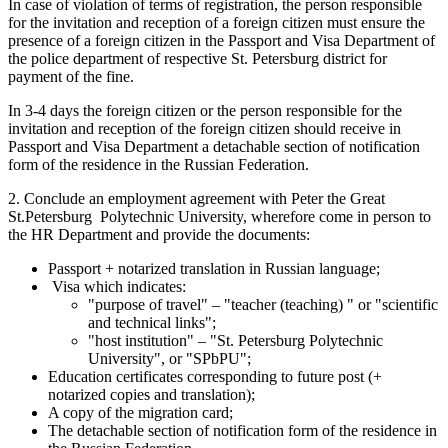
In case of violation of terms of registration, the person responsible
for the invitation and reception of a foreign citizen must ensure the
presence of a foreign citizen in the Passport and Visa Department of
the police department of respective St. Petersburg district for
payment of the fine.
In 3-4 days the foreign citizen or the person responsible for the
invitation and reception of the foreign citizen should receive in
Passport and Visa Department a detachable section of notification
form of the residence in the Russian Federation.
2. Conclude an employment agreement with Peter the Great
St.Petersburg Polytechnic University, wherefore come in person to
the HR Department and provide the documents:
Passport + notarized translation in Russian language;
Visa which indicates:
"purpose of travel" – "teacher (teaching) " or "scientific
and technical links";
"host institution" – "St. Petersburg Polytechnic
University", or "SPbPU";
Education certificates corresponding to future post (+
notarized copies and translation);
A copy of the migration card;
The detachable section of notification form of the residence in