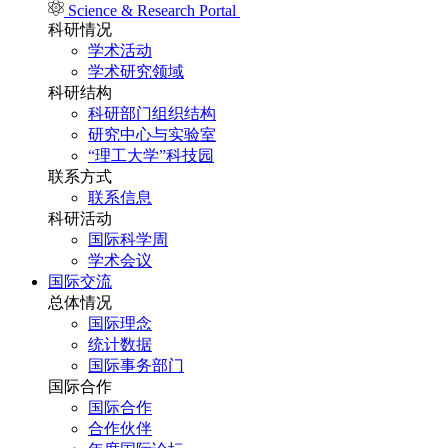
Science & Research Portal
科研情况
学术活动
学术研究领域
科研结构
科研部门组织结构
研究中心与实验室
“理工大学”科技园
联系方式
联系信息
科研活动
国际科学周
学术会议
国际交流
总体情况
国际理念
统计数据
国际事务部门
国际合作
国际合作
合作伙伴