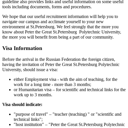
guideline also provides links and useful information on some useful
tools including documents, forms and procedures.
We hope that our useful recruitment information will help you to
navigate our campus and acclimate yourself to your new
environment at St.Petersburg. We feel strongly that the more you
know about Peter the Great St.Petersburg Polytechnic University,
the more you will benefit from being a part of our community.
Visa Information
Before the arrival in the Russian Federation the foreign citizen,
having the invitation of Peter the Great St.Petersburg Polytechnic
University, should issue a visa:
either Employment visa - with the aim of teaching, for the
work for a long time - more than 3 months;
or Humanitarian visa – for scientific and technical links for the
work up to 3 months.
Visa should indicate:
"purpose of travel" – "teacher (teaching) " or "scientific and
technical links";
"host institution" – "Peter the Great St.Petersburg Polytechnic