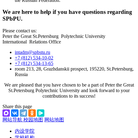
the Russian Federation.
We are here to help if you have questions regarding
SPbPU.
Please contact us:
Peter the Great St.Petersburg Polytechnic University
International Relations Office
intadm@spbstu.ru
+7 (812) 534-10-02
+7 (812) 534-13-65
room 213, 28, Grazhdanskii prospect, 195220, St.Petersburg,
Russia
We are pleased that you have chosen to be a part of Peter the Great
St.Petersburg Polytechnic University and look forward to your
contributions to its success!
Share this page
网站导航
校园地图
网站地图
内设学院
学校机构