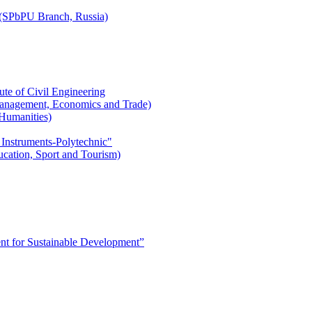
r (SPbPU Branch, Russia)
ute of Civil Engineering
l Management, Economics and Trade)
 Humanities)
 Instruments-Polytechnic"
ducation, Sport and Tourism)
 for Sustainable Development”