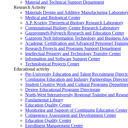
Material and Technical Support Department
Research Activity
Materials Design and Additive Manufacturing Laborator
Medical and Biological Center
A.P. Kozlov Theoretical Biology Research Laboratory
Computational Biology Center Research Laboratory
Gazpromneft-Polytech Research and Education Center
Gazprom Neft Information Technology and Business Ana
Academic Certification and Advanced Personnel Traini
Research Projects and Programs Support Department
Intellectual Property and Technology Transfer Center
Information and Software Support Center
Technological Projects Center
Educational activity
Pre-University Education and Talent Recruitment Directo
Continuing Education and Industry Partnerships Director
Student Creative Work and Cultural Programs Departme
Degree Educational Programs Directorate
North-West Interuniversity Regional Training and Resea
Fundamental Library
Education Quality Center
Monitoring and Support of Continuing Education Center
Competence Assessment and Development Center
Education Quality Center
Enrollment Management Center