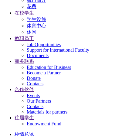
城市简介
花费
在校学生
学生设施
体育中心
休闲
教职员工
Job Opportunities
Support for International Faculty
Documents
商务联系
Education for Business
Become a Partner
Donate
Contacts
合作伙伴
Events
Our Partners
Contacts
Materials for partners
往届学生
Endowment Fund
校情总览