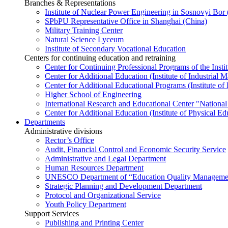
Branches & Representations
Institute of Nuclear Power Engineering in Sosnovyi Bo
SPbPU Representative Office in Shanghai (China)
Military Training Center
Natural Science Lyceum
Institute of Secondary Vocational Education
Centers for continuing education and retraining
Center for Continuing Professional Programs of the Instit
Center for Additional Education (Institute of Industria
Center for Additional Educational Programs (Institute of
Higher School of Engineering
International Research and Educational Center "National
Center for Additional Education (Institute of Physical E
Departments
Administrative divisions
Rector’s Office
Audit, Financial Control and Economic Security Service
Administrative and Legal Department
Human Resources Department
UNESCO Department of “Education Quality Management
Strategic Planning and Development Department
Protocol and Organizational Service
Youth Policy Department
Support Services
Publishing and Printing Center