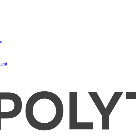
nt
ment