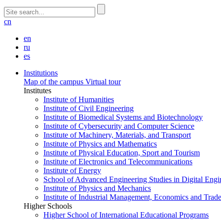
cn
en
ru
es
Institutions
Map of the campus
Virtual tour
Institutes
Institute of Humanities
Institute of Civil Engineering
Institute of Biomedical Systems and Biotechnology
Institute of Cybersecurity and Computer Science
Institute of Machinery, Materials, and Transport
Institute of Physics and Mathematics
Institute of Physical Education, Sport and Tourism
Institute of Electronics and Telecommunications
Institute of Energy
School of Advanced Engineering Studies in Digital Engi
Institute of Physics and Mechanics
Institute of Industrial Management, Economics and Trad
Higher Schools
Higher School of International Educational Programs