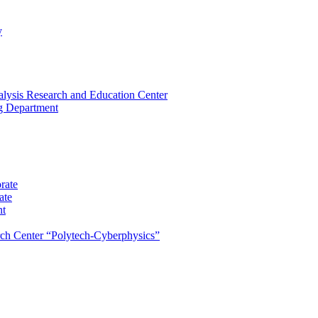
y
lysis Research and Education Center
ng Department
rate
ate
nt
rch Center “Polytech-Cyberphysics”