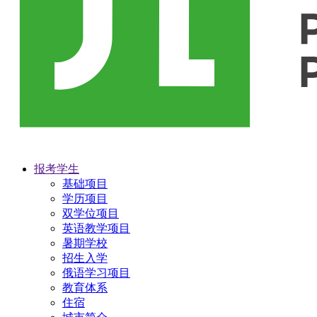
报考学生
基础项目
学历项目
双学位项目
英语教学项目
暑期学校
招生入学
俄语学习项目
教育体系
住宿