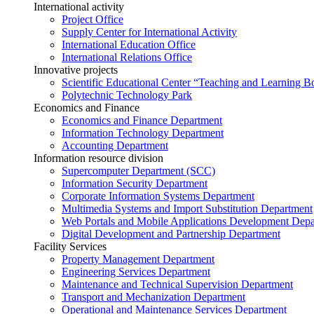
International activity
Project Office
Supply Center for International Activity
International Education Office
International Relations Office
Innovative projects
Scientific Educational Center “Teaching and Learning B
Polytechnic Technology Park
Economics and Finance
Economics and Finance Department
Information Technology Department
Accounting Department
Information resource division
Supercomputer Department (SCC)
Information Security Department
Corporate Information Systems Department
Multimedia Systems and Import Substitution Department
Web Portals and Mobile Applications Development Dep
Digital Development and Partnership Department
Facility Services
Property Management Department
Engineering Services Department
Maintenance and Technical Supervision Department
Transport and Mechanization Department
Operational and Maintenance Services Department