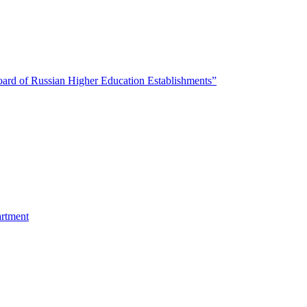
oard of Russian Higher Education Establishments”
artment