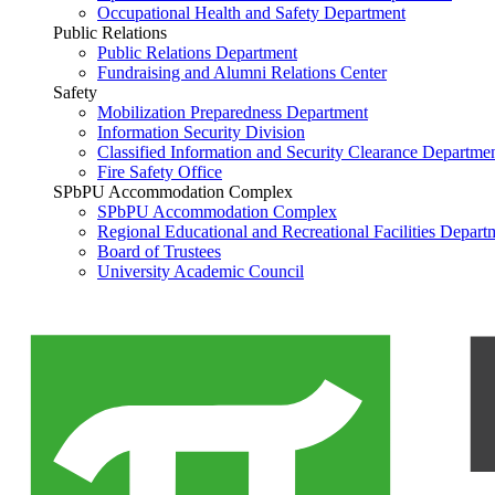
Occupational Health and Safety Department
Public Relations
Public Relations Department
Fundraising and Alumni Relations Center
Safety
Mobilization Preparedness Department
Information Security Division
Classified Information and Security Clearance Departme
Fire Safety Office
SPbPU Accommodation Complex
SPbPU Accommodation Complex
Regional Educational and Recreational Facilities Depart
Board of Trustees
University Academic Council