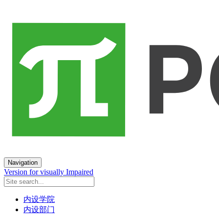
Navigation
Version for visually Impaired
内设学院
内设部门