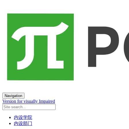
Navigation
Version for visually Impaired
内设学院
内设部门