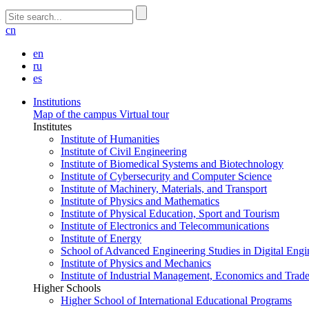
cn
en
ru
es
Institutions
Map of the campus
Virtual tour
Institutes
Institute of Humanities
Institute of Civil Engineering
Institute of Biomedical Systems and Biotechnology
Institute of Cybersecurity and Computer Science
Institute of Machinery, Materials, and Transport
Institute of Physics and Mathematics
Institute of Physical Education, Sport and Tourism
Institute of Electronics and Telecommunications
Institute of Energy
School of Advanced Engineering Studies in Digital Engi
Institute of Physics and Mechanics
Institute of Industrial Management, Economics and Trad
Higher Schools
Higher School of International Educational Programs