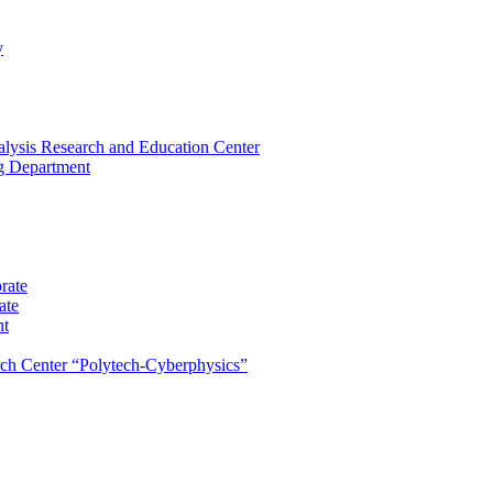
y
lysis Research and Education Center
ng Department
rate
ate
nt
rch Center “Polytech-Cyberphysics”