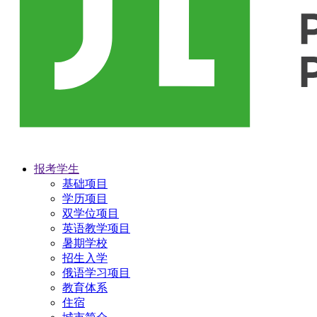
报考学生
基础项目
学历项目
双学位项目
英语教学项目
暑期学校
招生入学
俄语学习项目
教育体系
住宿