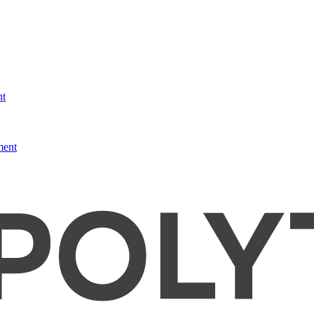
nt
ment