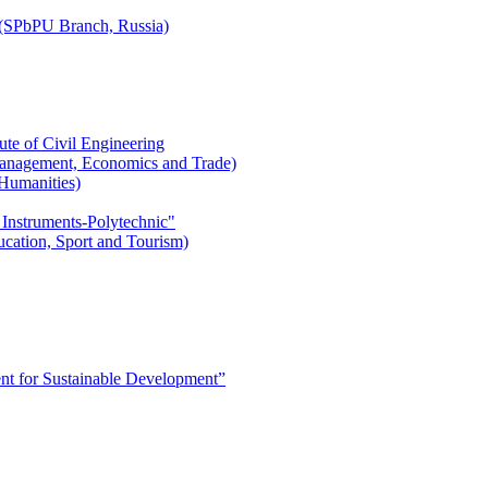
r (SPbPU Branch, Russia)
ute of Civil Engineering
l Management, Economics and Trade)
 Humanities)
 Instruments-Polytechnic"
ducation, Sport and Tourism)
 for Sustainable Development”