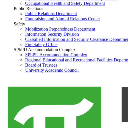
Occupational Health and Safety Department
Public Relations
Public Relations Department
Fundraising and Alumni Relations Center
Safety
Mobilization Preparedness Department
Information Security Division
Classified Information and Security Clearance Departme
Fire Safety Office
SPbPU Accommodation Complex
SPbPU Accommodation Complex
Regional Educational and Recreational Facilities Depart
Board of Trustees
University Academic Council