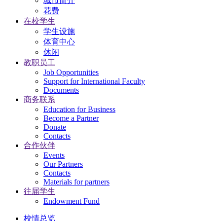
城市简介
花费
在校学生
学生设施
体育中心
休闲
教职员工
Job Opportunities
Support for International Faculty
Documents
商务联系
Education for Business
Become a Partner
Donate
Contacts
合作伙伴
Events
Our Partners
Contacts
Materials for partners
往届学生
Endowment Fund
校情总览