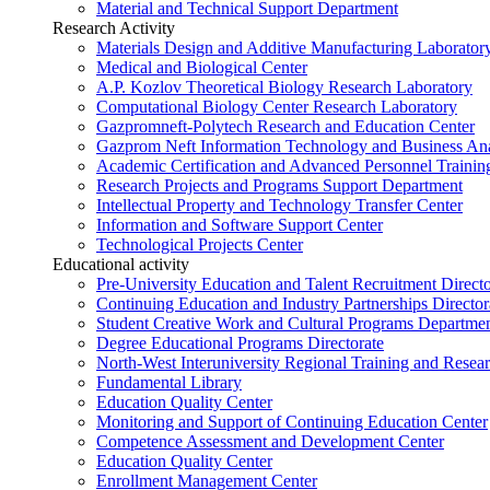
Material and Technical Support Department
Research Activity
Materials Design and Additive Manufacturing Laborator
Medical and Biological Center
A.P. Kozlov Theoretical Biology Research Laboratory
Computational Biology Center Research Laboratory
Gazpromneft-Polytech Research and Education Center
Gazprom Neft Information Technology and Business Ana
Academic Certification and Advanced Personnel Traini
Research Projects and Programs Support Department
Intellectual Property and Technology Transfer Center
Information and Software Support Center
Technological Projects Center
Educational activity
Pre-University Education and Talent Recruitment Directo
Continuing Education and Industry Partnerships Director
Student Creative Work and Cultural Programs Departme
Degree Educational Programs Directorate
North-West Interuniversity Regional Training and Resea
Fundamental Library
Education Quality Center
Monitoring and Support of Continuing Education Center
Competence Assessment and Development Center
Education Quality Center
Enrollment Management Center