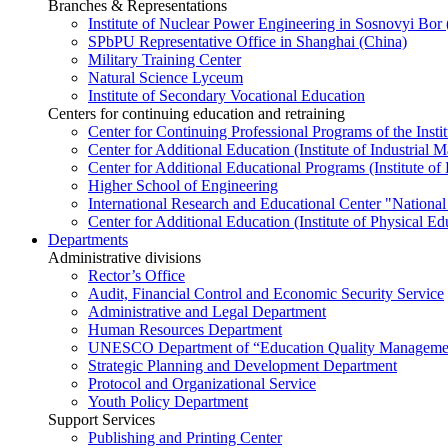
Branches & Representations
Institute of Nuclear Power Engineering in Sosnovyi Bo
SPbPU Representative Office in Shanghai (China)
Military Training Center
Natural Science Lyceum
Institute of Secondary Vocational Education
Centers for continuing education and retraining
Center for Continuing Professional Programs of the Instit
Center for Additional Education (Institute of Industria
Center for Additional Educational Programs (Institute of
Higher School of Engineering
International Research and Educational Center "National
Center for Additional Education (Institute of Physical E
Departments
Administrative divisions
Rector’s Office
Audit, Financial Control and Economic Security Service
Administrative and Legal Department
Human Resources Department
UNESCO Department of “Education Quality Management
Strategic Planning and Development Department
Protocol and Organizational Service
Youth Policy Department
Support Services
Publishing and Printing Center