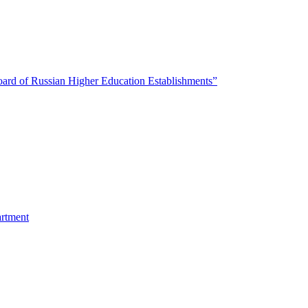
oard of Russian Higher Education Establishments”
artment