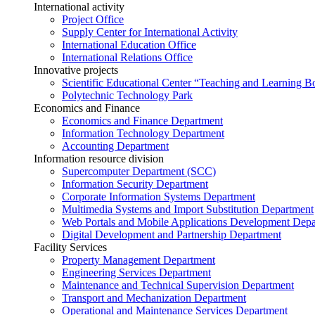
International activity
Project Office
Supply Center for International Activity
International Education Office
International Relations Office
Innovative projects
Scientific Educational Center “Teaching and Learning B
Polytechnic Technology Park
Economics and Finance
Economics and Finance Department
Information Technology Department
Accounting Department
Information resource division
Supercomputer Department (SCC)
Information Security Department
Corporate Information Systems Department
Multimedia Systems and Import Substitution Department
Web Portals and Mobile Applications Development Dep
Digital Development and Partnership Department
Facility Services
Property Management Department
Engineering Services Department
Maintenance and Technical Supervision Department
Transport and Mechanization Department
Operational and Maintenance Services Department