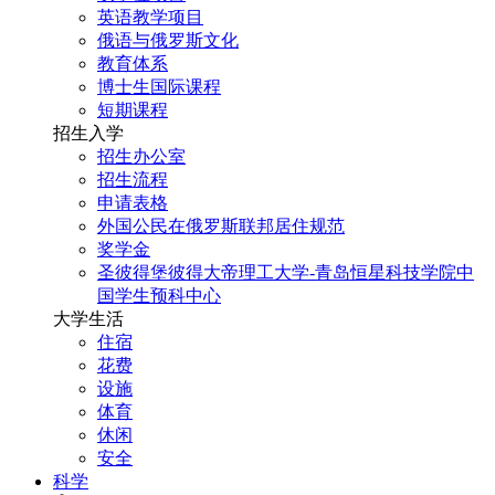
英语教学项目
俄语与俄罗斯文化
教育体系
博士生国际课程
短期课程
招生入学
招生办公室
招生流程
申请表格
外国公民在俄罗斯联邦居住规范
奖学金
圣彼得堡彼得大帝理工大学-青岛恒星科技学院中
国学生预科中心
大学生活
住宿
花费
设施
体育
休闲
安全
科学