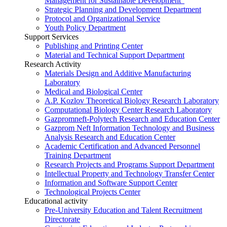
Management for Sustainable Development”
Strategic Planning and Development Department
Protocol and Organizational Service
Youth Policy Department
Support Services
Publishing and Printing Center
Material and Technical Support Department
Research Activity
Materials Design and Additive Manufacturing
Laboratory
Medical and Biological Center
A.P. Kozlov Theoretical Biology Research Laboratory
Computational Biology Center Research Laboratory
Gazpromneft-Polytech Research and Education Center
Gazprom Neft Information Technology and Business
Analysis Research and Education Center
Academic Certification and Advanced Personnel
Training Department
Research Projects and Programs Support Department
Intellectual Property and Technology Transfer Center
Information and Software Support Center
Technological Projects Center
Educational activity
Pre-University Education and Talent Recruitment
Directorate