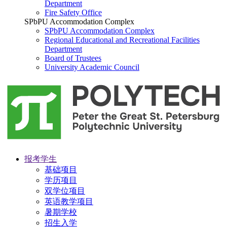
Department
Fire Safety Office
SPbPU Accommodation Complex
SPbPU Accommodation Complex
Regional Educational and Recreational Facilities
Department
Board of Trustees
University Academic Council
报考学生
基础项目
学历项目
双学位项目
英语教学项目
暑期学校
招生入学