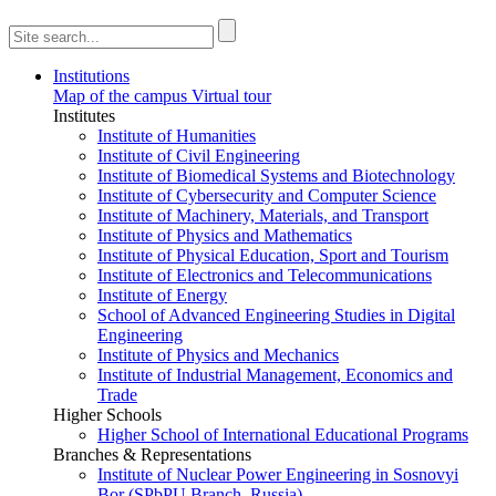
Institutions
Map of the campus
Virtual tour
Institutes
Institute of Humanities
Institute of Civil Engineering
Institute of Biomedical Systems and Biotechnology
Institute of Cybersecurity and Computer Science
Institute of Machinery, Materials, and Transport
Institute of Physics and Mathematics
Institute of Physical Education, Sport and Tourism
Institute of Electronics and Telecommunications
Institute of Energy
School of Advanced Engineering Studies in Digital
Engineering
Institute of Physics and Mechanics
Institute of Industrial Management, Economics and
Trade
Higher Schools
Higher School of International Educational Programs
Branches & Representations
Institute of Nuclear Power Engineering in Sosnovyi
Bor (SPbPU Branch, Russia)