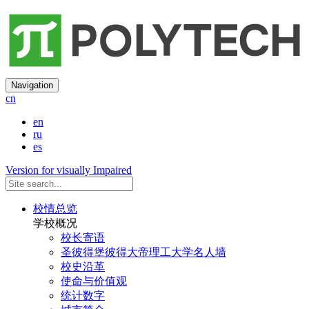
Navigation
cn
en
ru
es
Version for visually Impaired
校情总览
学校概况
校长寄语
圣彼得堡彼得大帝理工大学名人墙
校史沿革
使命与价值观
统计数字