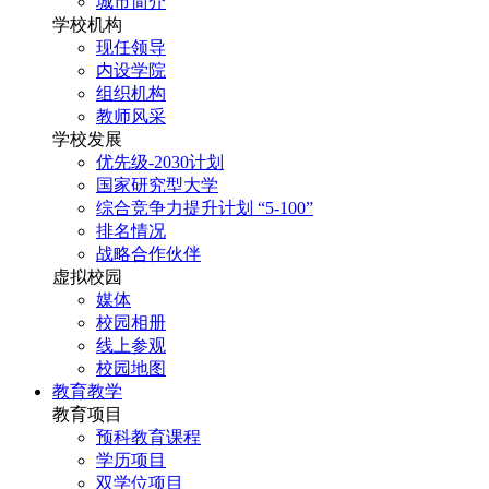
城市简介
学校机构
现任领导
内设学院
组织机构
教师风采
学校发展
优先级-2030计划
国家研究型大学
综合竞争力提升计划 “5-100”
排名情况
战略合作伙伴
虚拟校园
媒体
校园相册
线上参观
校园地图
教育教学
教育项目
预科教育课程
学历项目
双学位项目