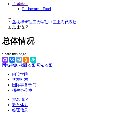
往届学生
Endowment Fund
圣彼得堡理工大学驻中国上海代表处
总体情况
总体情况
Share this page
网站导航
校园地图
网站地图
内设学院
学校机构
国际事务部门
招生办公室
排名情况
教育体系
签证信息