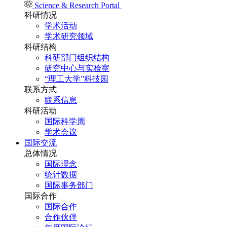
Science & Research Portal
科研情况
学术活动
学术研究领域
科研结构
科研部门组织结构
研究中心与实验室
“理工大学”科技园
联系方式
联系信息
科研活动
国际科学周
学术会议
国际交流
总体情况
国际理念
统计数据
国际事务部门
国际合作
国际合作
合作伙伴