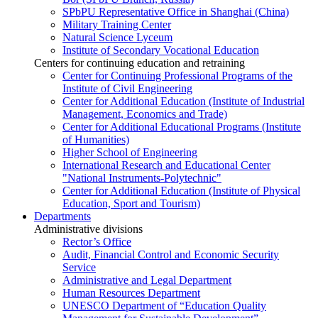
SPbPU Representative Office in Shanghai (China)
Military Training Center
Natural Science Lyceum
Institute of Secondary Vocational Education
Centers for continuing education and retraining
Center for Continuing Professional Programs of the
Institute of Civil Engineering
Center for Additional Education (Institute of Industrial
Management, Economics and Trade)
Center for Additional Educational Programs (Institute
of Humanities)
Higher School of Engineering
International Research and Educational Center
"National Instruments-Polytechnic"
Center for Additional Education (Institute of Physical
Education, Sport and Tourism)
Departments
Administrative divisions
Rector’s Office
Audit, Financial Control and Economic Security
Service
Administrative and Legal Department
Human Resources Department
UNESCO Department of “Education Quality