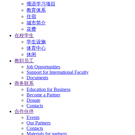
俄语学习项目
教育体系
住宿
城市简介
花费
在校学生
学生设施
体育中心
休闲
教职员工
Job Opportunities
Support for International Faculty
Documents
商务联系
Education for Business
Become a Partner
Donate
Contacts
合作伙伴
Events
Our Partners
Contacts
Materials for partners