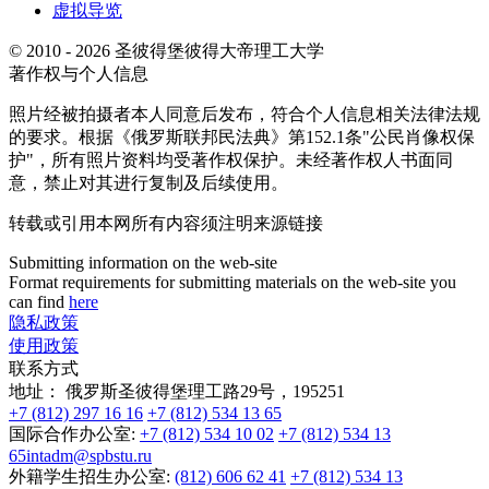
虚拟导览
© 2010 - 2026 圣彼得堡彼得大帝理工大学
著作权与个人信息
照片经被拍摄者本人同意后发布，符合个人信息相关法律法规
的要求。根据《俄罗斯联邦民法典》第152.1条"公民肖像权保
护"，所有照片资料均受著作权保护。未经著作权人书面同
意，禁止对其进行复制及后续使用。
转载或引用本网所有内容须注明来源链接
Submitting information on the web-site
Format requirements for submitting materials on the web-site you
can find
here
隐私政策
使用政策
联系方式
地址：
俄罗斯圣彼得堡理工路29号，195251
+7 (812) 297 16 16
+7 (812) 534 13 65
国际合作办公室:
+7 (812) 534 10 02
+7 (812) 534 13
65
intadm@spbstu.ru
外籍学生招生办公室:
(812) 606 62 41
+7 (812) 534 13