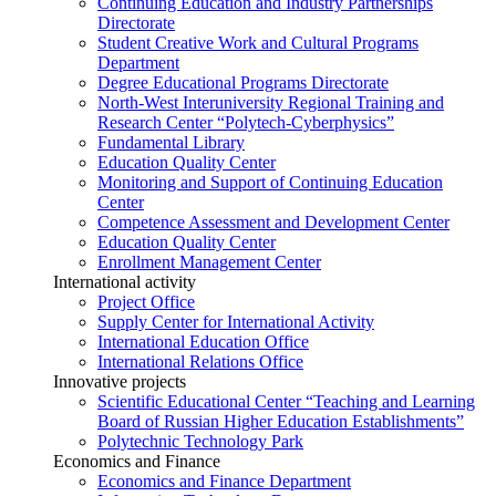
Continuing Education and Industry Partnerships
Directorate
Student Creative Work and Cultural Programs
Department
Degree Educational Programs Directorate
North-West Interuniversity Regional Training and
Research Center “Polytech-Cyberphysics”
Fundamental Library
Education Quality Center
Monitoring and Support of Continuing Education
Center
Competence Assessment and Development Center
Education Quality Center
Enrollment Management Center
International activity
Project Office
Supply Center for International Activity
International Education Office
International Relations Office
Innovative projects
Scientific Educational Center “Teaching and Learning
Board of Russian Higher Education Establishments”
Polytechnic Technology Park
Economics and Finance
Economics and Finance Department