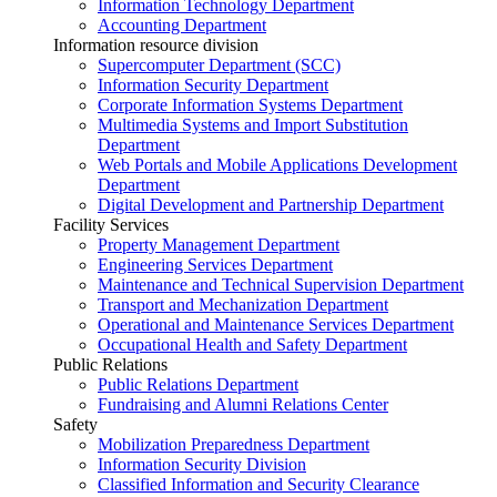
Information Technology Department
Accounting Department
Information resource division
Supercomputer Department (SCC)
Information Security Department
Corporate Information Systems Department
Multimedia Systems and Import Substitution
Department
Web Portals and Mobile Applications Development
Department
Digital Development and Partnership Department
Facility Services
Property Management Department
Engineering Services Department
Maintenance and Technical Supervision Department
Transport and Mechanization Department
Operational and Maintenance Services Department
Occupational Health and Safety Department
Public Relations
Public Relations Department
Fundraising and Alumni Relations Center
Safety
Mobilization Preparedness Department
Information Security Division
Classified Information and Security Clearance