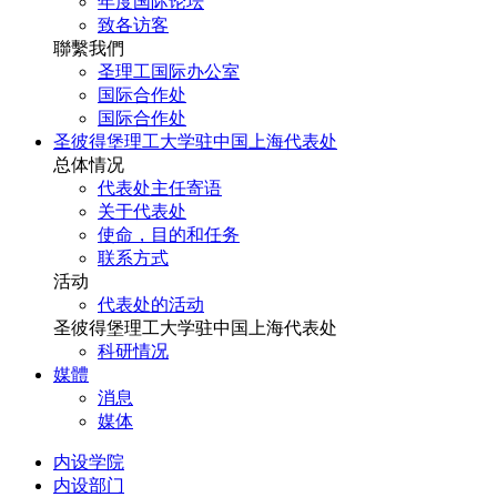
年度国际论坛
致各访客
聯繫我們
圣理工国际办公室
国际合作处
国际合作处
圣彼得堡理工大学驻中国上海代表处
总体情况
代表处主任寄语
关于代表处
使命，目的和任务
联系方式
活动
代表处的活动
圣彼得堡理工大学驻中国上海代表处
科研情况
媒體
消息
媒体
内设学院
内设部门