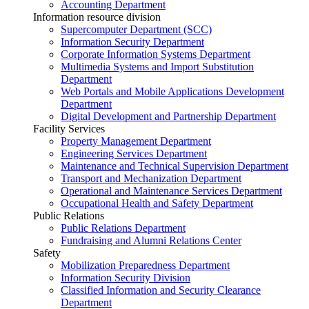
Accounting Department
Information resource division
Supercomputer Department (SCC)
Information Security Department
Corporate Information Systems Department
Multimedia Systems and Import Substitution
Department
Web Portals and Mobile Applications Development
Department
Digital Development and Partnership Department
Facility Services
Property Management Department
Engineering Services Department
Maintenance and Technical Supervision Department
Transport and Mechanization Department
Operational and Maintenance Services Department
Occupational Health and Safety Department
Public Relations
Public Relations Department
Fundraising and Alumni Relations Center
Safety
Mobilization Preparedness Department
Information Security Division
Classified Information and Security Clearance
Department