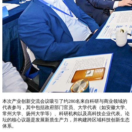
本次产业创新交流会议吸引了约280名来自科研与商业领域的
代表参与，其中包括政府部门官员、大学代表（如安徽大学、
常州大学、扬州大学等）、科研机构以及高科技企业代表。论
坛的核心议题是发展新质生产力，并构建跨区域科技创新生态
体系。