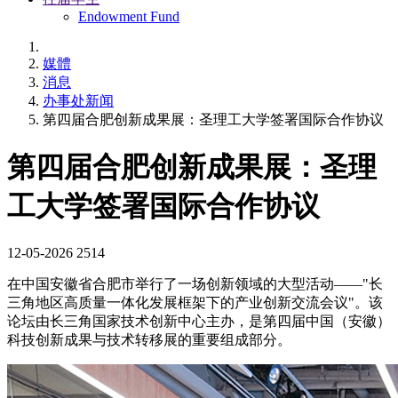
Endowment Fund
媒體
消息
办事处新闻
第四届合肥创新成果展：圣理工大学签署国际合作协议
第四届合肥创新成果展：圣理
工大学签署国际合作协议
12-05-2026
2514
在中国安徽省合肥市举行了一场创新领域的大型活动——"长
三角地区高质量一体化发展框架下的产业创新交流会议"。该
论坛由长三角国家技术创新中心主办，是第四届中国（安徽）
科技创新成果与技术转移展的重要组成部分。