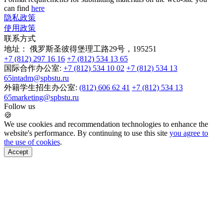
can find
here
隐私政策
使用政策
联系方式
地址：
俄罗斯圣彼得堡理工路29号，195251
+7 (812) 297 16 16
+7 (812) 534 13 65
国际合作办公室:
+7 (812) 534 10 02
+7 (812) 534 13
65
intadm@spbstu.ru
外籍学生招生办公室:
(812) 606 62 41
+7 (812) 534 13
65
marketing@spbstu.ru
Follow us
🍪
We use cookies and recommendation technologies to enhance the
website's performance. By continuing to use this site
you agree to
the use of cookies
.
Accept