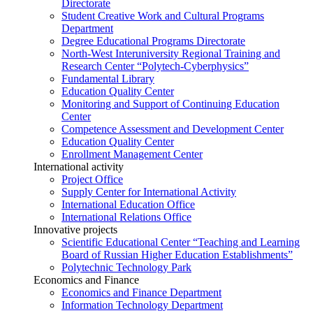
Directorate
Student Creative Work and Cultural Programs
Department
Degree Educational Programs Directorate
North-West Interuniversity Regional Training and
Research Center “Polytech-Cyberphysics”
Fundamental Library
Education Quality Center
Monitoring and Support of Continuing Education
Center
Competence Assessment and Development Center
Education Quality Center
Enrollment Management Center
International activity
Project Office
Supply Center for International Activity
International Education Office
International Relations Office
Innovative projects
Scientific Educational Center “Teaching and Learning
Board of Russian Higher Education Establishments”
Polytechnic Technology Park
Economics and Finance
Economics and Finance Department
Information Technology Department