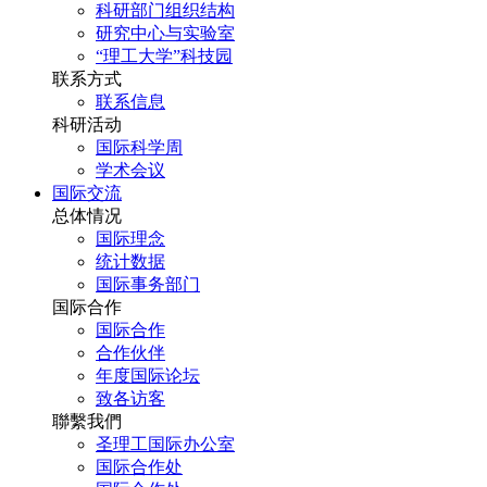
科研部门组织结构
研究中心与实验室
“理工大学”科技园
联系方式
联系信息
科研活动
国际科学周
学术会议
国际交流
总体情况
国际理念
统计数据
国际事务部门
国际合作
国际合作
合作伙伴
年度国际论坛
致各访客
聯繫我們
圣理工国际办公室
国际合作处