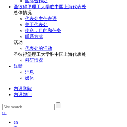
国际合作处
圣彼得堡理工大学驻中国上海代表处
总体情况
代表处主任寄语
关于代表处
使命，目的和任务
联系方式
活动
代表处的活动
圣彼得堡理工大学驻中国上海代表处
科研情况
媒體
消息
媒体
内设学院
内设部门
cn
en