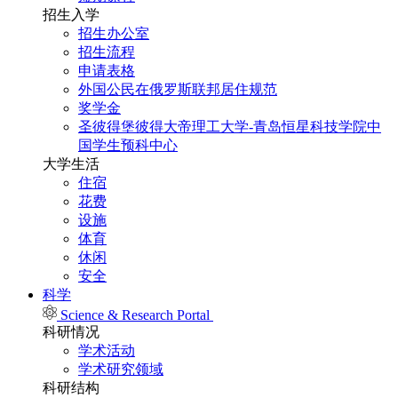
招生入学
招生办公室
招生流程
申请表格
外国公民在俄罗斯联邦居住规范
奖学金
圣彼得堡彼得大帝理工大学-青岛恒星科技学院中
国学生预科中心
大学生活
住宿
花费
设施
体育
休闲
安全
科学
Science & Research Portal
科研情况
学术活动
学术研究领域
科研结构