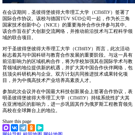
在会议期间，圣彼得堡彼得大帝理工大学（СПбПУ）签署了
国际合作协议。该校与德国TÜV SÜD公司一起，作为长三角
国家技术创新中心（NICE）的重要海外合作伙伴参与其中。
该合作旨在扩大创新交流网络，并推动前沿技术与工程科学领
域的联合项目。
对于圣彼得堡彼得大帝理工大学（СПбПУ）而言，此次活动
标志着其与中国科研与教育合作发展的重要阶段。与这一具有
前沿影响力的区域机构合作，将为学校加强其在国际学术与教
育领域的地位提供新的机遇，并扩大其中国合作伙伴网络，包
括顶尖科研机构与企业。双方计划共同推进技术成果转化项
目，并为中俄高技术产业培养高素质人才。
参加此次会议并在中国最大科技创新展会上签署合作协议，表
明圣彼得堡彼得大帝理工大学（СПбПУ）持续系统性扩大其
在亚洲地区的影响力，进一步巩固其作为俄罗斯工程教育领先
高校在全球舞台上的地位。
Share this page
网站导航
校园地图
网站地图