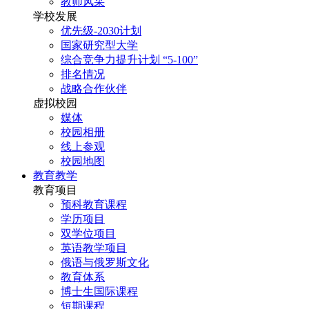
教师风采
学校发展
优先级-2030计划
国家研究型大学
综合竞争力提升计划 “5-100”
排名情况
战略合作伙伴
虚拟校园
媒体
校园相册
线上参观
校园地图
教育教学
教育项目
预科教育课程
学历项目
双学位项目
英语教学项目
俄语与俄罗斯文化
教育体系
博士生国际课程
短期课程