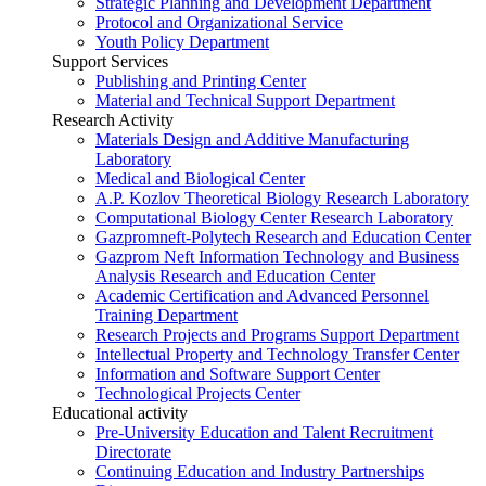
Strategic Planning and Development Department
Protocol and Organizational Service
Youth Policy Department
Support Services
Publishing and Printing Center
Material and Technical Support Department
Research Activity
Materials Design and Additive Manufacturing
Laboratory
Medical and Biological Center
A.P. Kozlov Theoretical Biology Research Laboratory
Computational Biology Center Research Laboratory
Gazpromneft-Polytech Research and Education Center
Gazprom Neft Information Technology and Business
Analysis Research and Education Center
Academic Certification and Advanced Personnel
Training Department
Research Projects and Programs Support Department
Intellectual Property and Technology Transfer Center
Information and Software Support Center
Technological Projects Center
Educational activity
Pre-University Education and Talent Recruitment
Directorate
Continuing Education and Industry Partnerships