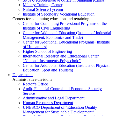
SPbPU Representative Office in Shanghai (China)
Military Training Center
Natural Science Lyceum
Institute of Secondary Vocational Education
Centers for continuing education and retraining
Center for Continuing Professional Programs of the
Institute of Civil Engineering
Center for Additional Education (Institute of Industrial
Management, Economics and Trade)
Center for Additional Educational Programs (Institute
of Humanities)
Higher School of Engineering
International Research and Educational Center
"National Instruments-Polytechnic"
Center for Additional Education (Institute of Physical
Education, Sport and Tourism)
Departments
Administrative divisions
Rector’s Office
Audit, Financial Control and Economic Security
Service
Administrative and Legal Department
Human Resources Department
UNESCO Department of “Education Quality
Management for Sustainable Development”