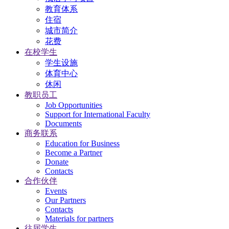
教育体系
住宿
城市简介
花费
在校学生
学生设施
体育中心
休闲
教职员工
Job Opportunities
Support for International Faculty
Documents
商务联系
Education for Business
Become a Partner
Donate
Contacts
合作伙伴
Events
Our Partners
Contacts
Materials for partners
往届学生