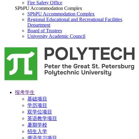
Fire Safety Office
SPbPU Accommodation Complex
SPbPU Accommodation Complex
Regional Educational and Recreational Facilities
Department
Board of Trustees
University Academic Council
报考学生
基础项目
学历项目
双学位项目
英语教学项目
暑期学校
招生入学
俄语学习项目