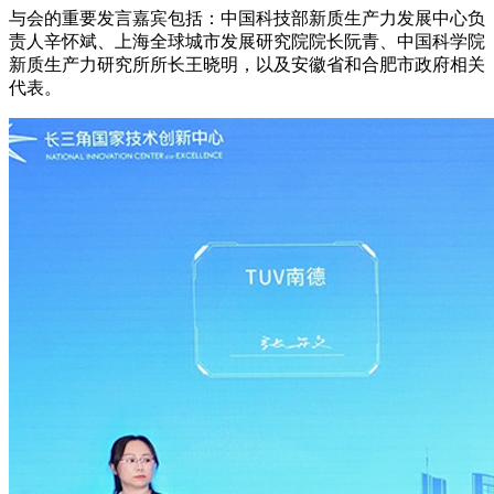
与会的重要发言嘉宾包括：中国科技部新质生产力发展中心负
责人辛怀斌、上海全球城市发展研究院院长阮青、中国科学院
新质生产力研究所所长王晓明，以及安徽省和合肥市政府相关
代表。