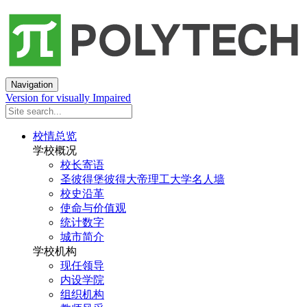
Navigation
Version for visually Impaired
校情总览
学校概况
校长寄语
圣彼得堡彼得大帝理工大学名人墙
校史沿革
使命与价值观
统计数字
城市简介
学校机构
现任领导
内设学院
组织机构