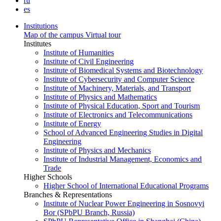
ru
es
Institutions
Map of the campus
Virtual tour
Institutes
Institute of Humanities
Institute of Civil Engineering
Institute of Biomedical Systems and Biotechnology
Institute of Cybersecurity and Computer Science
Institute of Machinery, Materials, and Transport
Institute of Physics and Mathematics
Institute of Physical Education, Sport and Tourism
Institute of Electronics and Telecommunications
Institute of Energy
School of Advanced Engineering Studies in Digital
Engineering
Institute of Physics and Mechanics
Institute of Industrial Management, Economics and
Trade
Higher Schools
Higher School of International Educational Programs
Branches & Representations
Institute of Nuclear Power Engineering in Sosnovyi
Bor (SPbPU Branch, Russia)