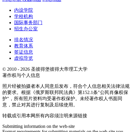
内设学院
学校机构
国际事务部门
招生办公室
排名情况
教育体系
签证信息
虚拟导览
© 2010 - 2026 圣彼得堡彼得大帝理工大学
著作权与个人信息
照片经被拍摄者本人同意后发布，符合个人信息相关法律法规
的要求。根据《俄罗斯联邦民法典》第152.1条"公民肖像权保
护"，所有照片资料均受著作权保护。未经著作权人书面同
意，禁止对其进行复制及后续使用。
转载或引用本网所有内容须注明来源链接
Submitting information on the web-site
Format requirements for submitting materials on the web-site you