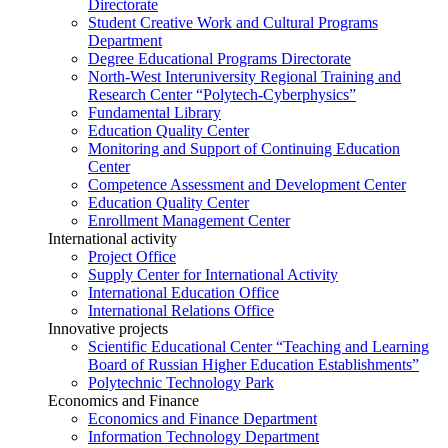
Directorate
Student Creative Work and Cultural Programs
Department
Degree Educational Programs Directorate
North-West Interuniversity Regional Training and
Research Center “Polytech-Cyberphysics”
Fundamental Library
Education Quality Center
Monitoring and Support of Continuing Education
Center
Competence Assessment and Development Center
Education Quality Center
Enrollment Management Center
International activity
Project Office
Supply Center for International Activity
International Education Office
International Relations Office
Innovative projects
Scientific Educational Center “Teaching and Learning
Board of Russian Higher Education Establishments”
Polytechnic Technology Park
Economics and Finance
Economics and Finance Department
Information Technology Department