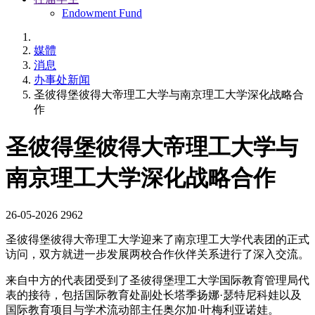
Endowment Fund
媒體
消息
办事处新闻
圣彼得堡彼得大帝理工大学与南京理工大学深化战略合
作
圣彼得堡彼得大帝理工大学与
南京理工大学深化战略合作
26-05-2026
2962
圣彼得堡彼得大帝理工大学迎来了南京理工大学代表团的正式
访问，双方就进一步发展两校合作伙伴关系进行了深入交流。
来自中方的代表团受到了圣彼得堡理工大学国际教育管理局代
表的接待，包括国际教育处副处长塔季扬娜·瑟特尼科娃以及
国际教育项目与学术流动部主任奥尔加·叶梅利亚诺娃。