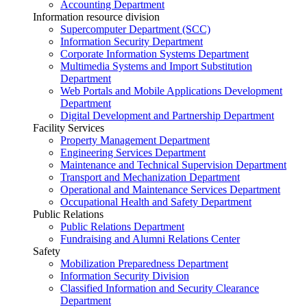
Accounting Department
Information resource division
Supercomputer Department (SCC)
Information Security Department
Corporate Information Systems Department
Multimedia Systems and Import Substitution
Department
Web Portals and Mobile Applications Development
Department
Digital Development and Partnership Department
Facility Services
Property Management Department
Engineering Services Department
Maintenance and Technical Supervision Department
Transport and Mechanization Department
Operational and Maintenance Services Department
Occupational Health and Safety Department
Public Relations
Public Relations Department
Fundraising and Alumni Relations Center
Safety
Mobilization Preparedness Department
Information Security Division
Classified Information and Security Clearance
Department