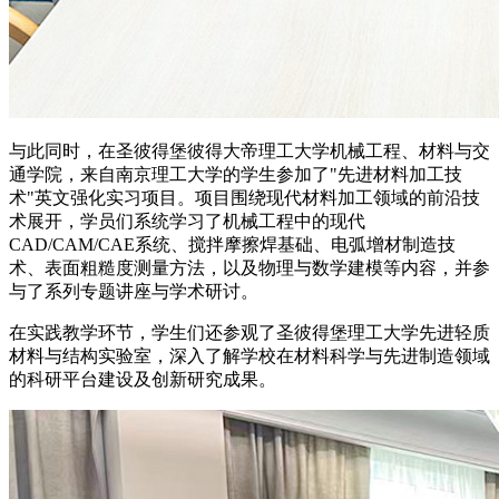
与此同时，在圣彼得堡彼得大帝理工大学机械工程、材料与交
通学院，来自南京理工大学的学生参加了"先进材料加工技
术"英文强化实习项目。项目围绕现代材料加工领域的前沿技
术展开，学员们系统学习了机械工程中的现代
CAD/CAM/CAE系统、搅拌摩擦焊基础、电弧增材制造技
术、表面粗糙度测量方法，以及物理与数学建模等内容，并参
与了系列专题讲座与学术研讨。
在实践教学环节，学生们还参观了圣彼得堡理工大学先进轻质
材料与结构实验室，深入了解学校在材料科学与先进制造领域
的科研平台建设及创新研究成果。