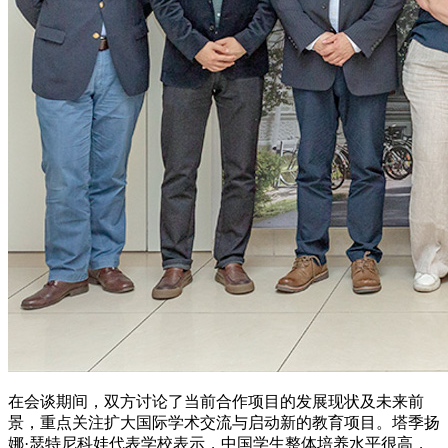
在会谈期间，双方讨论了当前合作项目的发展现状及未来前
景，重点关注扩大国际学术交流与启动新的教育项目。塔季扬
娜·瑟特尼科娃代表学校表示，中国学生整体培养水平很高，