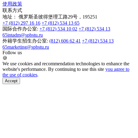
使用政策
联系方式
地址：
俄罗斯圣彼得堡理工路29号，195251
+7 (812) 297 16 16
+7 (812) 534 13 65
国际合作办公室:
+7 (812) 534 10 02
+7 (812) 534 13
65
intadm@spbstu.ru
外籍学生招生办公室:
(812) 606 62 41
+7 (812) 534 13
65
marketing@spbstu.ru
Follow us
🍪
We use cookies and recommendation technologies to enhance the
website's performance. By continuing to use this site
you agree to
the use of cookies
.
Accept