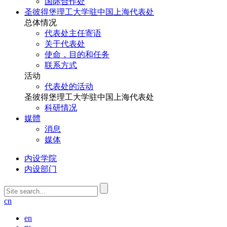
国际合作处
圣彼得堡理工大学驻中国上海代表处
总体情况
代表处主任寄语
关于代表处
使命，目的和任务
联系方式
活动
代表处的活动
圣彼得堡理工大学驻中国上海代表处
科研情况
媒體
消息
媒体
内设学院
内设部门
cn
en