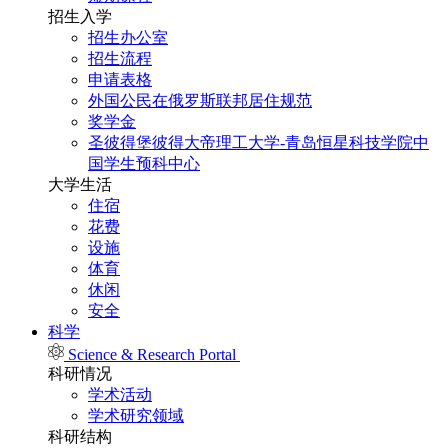
招生入学
招生办公室
招生流程
申请表格
外国公民在俄罗斯联邦居住规范
奖学金
圣彼得堡彼得大帝理工大学-青岛恒星科技学院中
国学生预科中心
大学生活
住宿
花费
设施
体育
休闲
安全
科学
Science & Research Portal
科研情况
学术活动
学术研究领域
科研结构