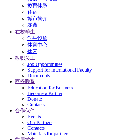
教育体系
住宿
城市简介
花费
在校学生
学生设施
体育中心
休闲
教职员工
Job Opportunities
Support for International Faculty
Documents
商务联系
Education for Business
Become a Partner
Donate
Contacts
合作伙伴
Events
Our Partners
Contacts
Materials for partners
往届学生