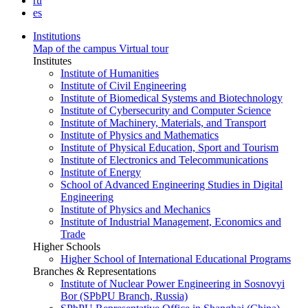
ru
es
Institutions
Map of the campus
Virtual tour
Institutes
Institute of Humanities
Institute of Civil Engineering
Institute of Biomedical Systems and Biotechnology
Institute of Cybersecurity and Computer Science
Institute of Machinery, Materials, and Transport
Institute of Physics and Mathematics
Institute of Physical Education, Sport and Tourism
Institute of Electronics and Telecommunications
Institute of Energy
School of Advanced Engineering Studies in Digital
Engineering
Institute of Physics and Mechanics
Institute of Industrial Management, Economics and
Trade
Higher Schools
Higher School of International Educational Programs
Branches & Representations
Institute of Nuclear Power Engineering in Sosnovyi
Bor (SPbPU Branch, Russia)