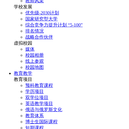
教师风采
学校发展
优先级-2030计划
国家研究型大学
综合竞争力提升计划 “5-100”
排名情况
战略合作伙伴
虚拟校园
媒体
校园相册
线上参观
校园地图
教育教学
教育项目
预科教育课程
学历项目
双学位项目
英语教学项目
俄语与俄罗斯文化
教育体系
博士生国际课程
短期课程