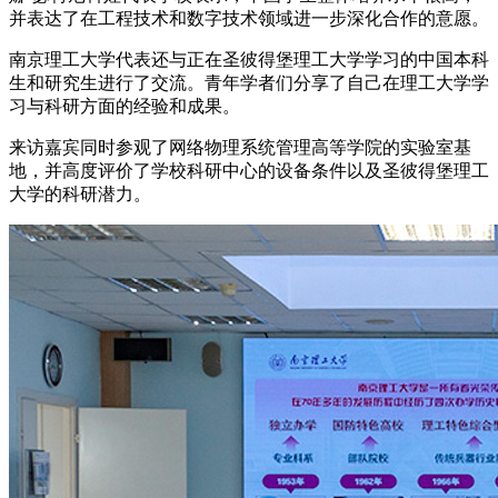
并表达了在工程技术和数字技术领域进一步深化合作的意愿。
南京理工大学代表还与正在圣彼得堡理工大学学习的中国本科
生和研究生进行了交流。青年学者们分享了自己在理工大学学
习与科研方面的经验和成果。
来访嘉宾同时参观了网络物理系统管理高等学院的实验室基
地，并高度评价了学校科研中心的设备条件以及圣彼得堡理工
大学的科研潜力。