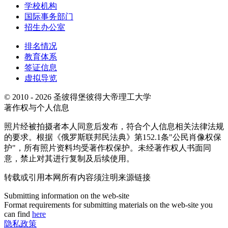
学校机构
国际事务部门
招生办公室
排名情况
教育体系
签证信息
虚拟导览
© 2010 - 2026 圣彼得堡彼得大帝理工大学
著作权与个人信息
照片经被拍摄者本人同意后发布，符合个人信息相关法律法规
的要求。根据《俄罗斯联邦民法典》第152.1条"公民肖像权保
护"，所有照片资料均受著作权保护。未经著作权人书面同
意，禁止对其进行复制及后续使用。
转载或引用本网所有内容须注明来源链接
Submitting information on the web-site
Format requirements for submitting materials on the web-site you
can find
here
隐私政策