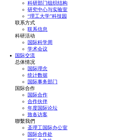
科研部门组织结构
研究中心与实验室
“理工大学”科技园
联系方式
联系信息
科研活动
国际科学周
学术会议
国际交流
总体情况
国际理念
统计数据
国际事务部门
国际合作
国际合作
合作伙伴
年度国际论坛
致各访客
聯繫我們
圣理工国际办公室
国际合作处