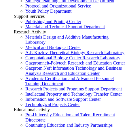
Strategic Planning and Development Department
Protocol and Organizational Service
Youth Policy Department
Support Services
Publishing and Printing Center
Material and Technical Support Department
Research Activity
Materials Design and Additive Manufacturing
Laboratory
Medical and Biological Center
A.P. Kozlov Theoretical Biology Research Laboratory
Computational Biology Center Research Laboratory
Gazpromneft-Polytech Research and Education Center
Gazprom Neft Information Technology and Business
Analysis Research and Education Center
Academic Certification and Advanced Personnel
Training Department
Research Projects and Programs Support Department
Intellectual Property and Technology Transfer Center
Information and Software Support Center
Technological Projects Center
Educational activity
Pre-University Education and Talent Recruitment
Directorate
Continuing Education and Industry Partnerships