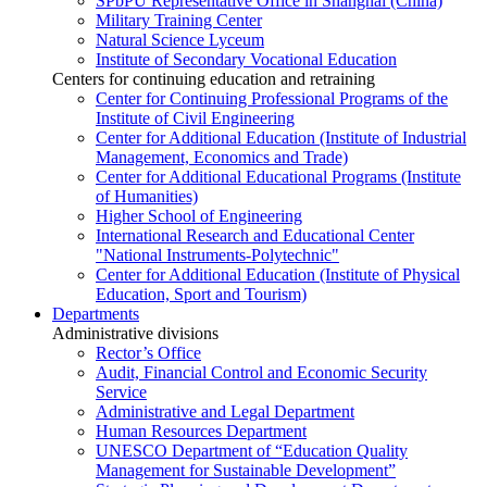
SPbPU Representative Office in Shanghai (China)
Military Training Center
Natural Science Lyceum
Institute of Secondary Vocational Education
Centers for continuing education and retraining
Center for Continuing Professional Programs of the
Institute of Civil Engineering
Center for Additional Education (Institute of Industrial
Management, Economics and Trade)
Center for Additional Educational Programs (Institute
of Humanities)
Higher School of Engineering
International Research and Educational Center
"National Instruments-Polytechnic"
Center for Additional Education (Institute of Physical
Education, Sport and Tourism)
Departments
Administrative divisions
Rector’s Office
Audit, Financial Control and Economic Security
Service
Administrative and Legal Department
Human Resources Department
UNESCO Department of “Education Quality
Management for Sustainable Development”