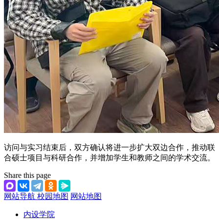
访问与实习结束后，双方确认将进一步扩大双边合作，推动联
合硕士项目与科研合作，并增加学生和教师之间的学术交流。
Share this page
网站导航
校园地图
网站地图
内设学院