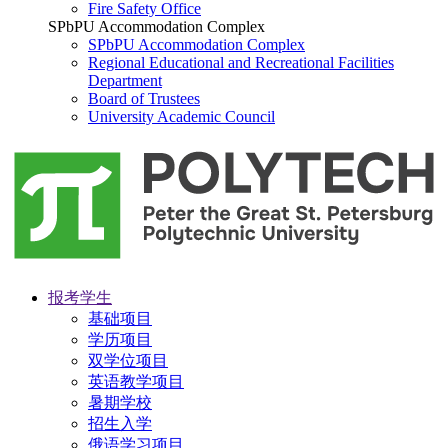
Fire Safety Office
SPbPU Accommodation Complex
SPbPU Accommodation Complex
Regional Educational and Recreational Facilities
Department
Board of Trustees
University Academic Council
报考学生
基础项目
学历项目
双学位项目
英语教学项目
暑期学校
招生入学
俄语学习项目