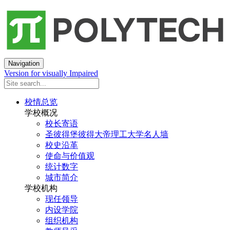
Navigation
Version for visually Impaired
校情总览
学校概况
校长寄语
圣彼得堡彼得大帝理工大学名人墙
校史沿革
使命与价值观
统计数字
城市简介
学校机构
现任领导
内设学院
组织机构