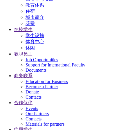
教育体系
住宿
城市简介
花费
在校学生
学生设施
体育中心
休闲
教职员工
Job Opportunities
Support for International Faculty
Documents
商务联系
Education for Business
Become a Partner
Donate
Contacts
合作伙伴
Events
Our Partners
Contacts
Materials for partners
往届学生