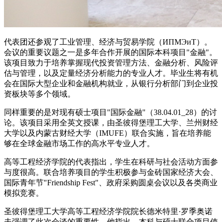
代表团还参观了工业管理、经济与贸易学院（ИПМЭиТ）。
会议的重要议题之一是多年合作开展的国际本科项目"金融"。
该项目致力于培养掌握现代投资管理方法、金融分析、风险评
估与管理，以及定量经济分析能力的专业人才。毕业生将有机
会在国际大型企业和金融机构就业，从银行分析部门到企业投
资板块等多个领域。
同样重要的是对现有硕士项目"国际金融"（38.04.01_28）的讨
论。该项目采用全英文授课，由圣彼得堡理工大学、兰州财经
大学以及内蒙古财经大学（IMUFE）联合实施，旨在培养能
够在全球金融市场工作的高水平专业人才。
高等工程经济学院的代表指出，学生在科研与社会活动方面参
与度很高。联合培养项目的学生积极参与金砖国家经济大会、
国际青年节"Friendship Fest"、政府采购圆桌会议以及各类商业
模拟竞赛。
圣彼得堡理工大学高等工程经济学院院长德米特里·罗季奥诺
夫强调了此次会谈的重要性。他指出，本科与硕士联合项目使