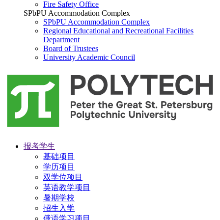
Fire Safety Office
SPbPU Accommodation Complex
SPbPU Accommodation Complex
Regional Educational and Recreational Facilities
Department
Board of Trustees
University Academic Council
报考学生
基础项目
学历项目
双学位项目
英语教学项目
暑期学校
招生入学
俄语学习项目