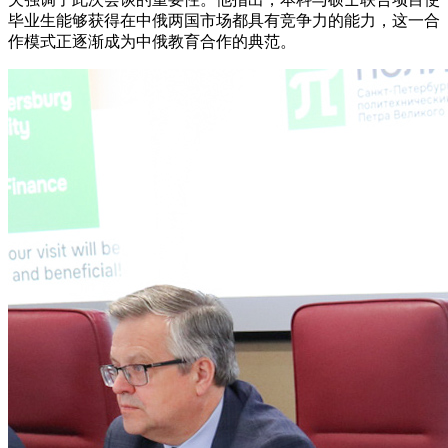
毕业生能够获得在中俄两国市场都具有竞争力的能力，这一合
作模式正逐渐成为中俄教育合作的典范。