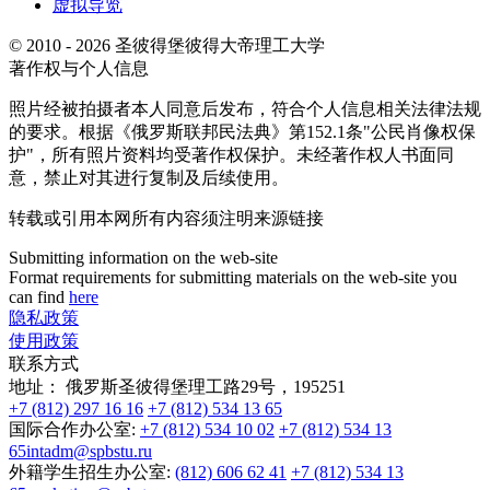
虚拟导览
© 2010 - 2026 圣彼得堡彼得大帝理工大学
著作权与个人信息
照片经被拍摄者本人同意后发布，符合个人信息相关法律法规
的要求。根据《俄罗斯联邦民法典》第152.1条"公民肖像权保
护"，所有照片资料均受著作权保护。未经著作权人书面同
意，禁止对其进行复制及后续使用。
转载或引用本网所有内容须注明来源链接
Submitting information on the web-site
Format requirements for submitting materials on the web-site you
can find
here
隐私政策
使用政策
联系方式
地址：
俄罗斯圣彼得堡理工路29号，195251
+7 (812) 297 16 16
+7 (812) 534 13 65
国际合作办公室:
+7 (812) 534 10 02
+7 (812) 534 13
65
intadm@spbstu.ru
外籍学生招生办公室:
(812) 606 62 41
+7 (812) 534 13