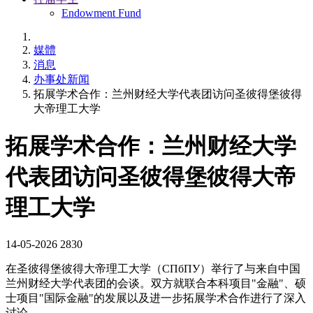
Endowment Fund
媒體
消息
办事处新闻
拓展学术合作：兰州财经大学代表团访问圣彼得堡彼得
大帝理工大学
拓展学术合作：兰州财经大学
代表团访问圣彼得堡彼得大帝
理工大学
14-05-2026
2830
在圣彼得堡彼得大帝理工大学（СПбПУ）举行了与来自中国
兰州财经大学代表团的会谈。双方就联合本科项目"金融"、硕
士项目"国际金融"的发展以及进一步拓展学术合作进行了深入
讨论。