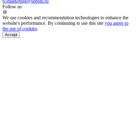
65
marketing@spbstu.ru
Follow us
🍪
We use cookies and recommendation technologies to enhance the
website's performance. By continuing to use this site
you agree to
the use of cookies
.
Accept