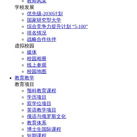
教师风采
学校发展
优先级-2030计划
国家研究型大学
综合竞争力提升计划 “5-100”
排名情况
战略合作伙伴
虚拟校园
媒体
校园相册
线上参观
校园地图
教育教学
教育项目
预科教育课程
学历项目
双学位项目
英语教学项目
俄语与俄罗斯文化
教育体系
博士生国际课程
短期课程