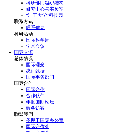
科研部门组织结构
研究中心与实验室
“理工大学”科技园
联系方式
联系信息
科研活动
国际科学周
学术会议
国际交流
总体情况
国际理念
统计数据
国际事务部门
国际合作
国际合作
合作伙伴
年度国际论坛
致各访客
聯繫我們
圣理工国际办公室
国际合作处