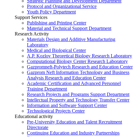
Strategic Planning and Development Department
Protocol and Organizational Service
Youth Policy Department
Support Services
Publishing and Printing Center
Material and Technical Support Department
Research Activity
Materials Design and Additive Manufacturing
Laboratory
Medical and Biological Center
A.P. Kozlov Theoretical Biology Research Laboratory
Computational Biology Center Research Laboratory
Gazpromneft-Polytech Research and Education Center
Gazprom Neft Information Technology and Business
Analysis Research and Education Center
Academic Certification and Advanced Personnel
Training Department
Research Projects and Programs Support Department
Intellectual Property and Technology Transfer Center
Information and Software Support Center
Technological Projects Center
Educational activity
Pre-University Education and Talent Recruitment
Directorate
Continuing Education and Industry Partnerships