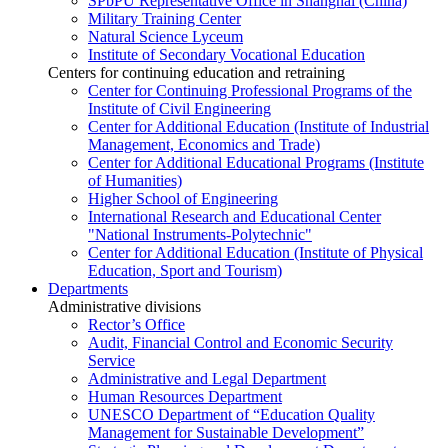
SPbPU Representative Office in Shanghai (China)
Military Training Center
Natural Science Lyceum
Institute of Secondary Vocational Education
Centers for continuing education and retraining
Center for Continuing Professional Programs of the
Institute of Civil Engineering
Center for Additional Education (Institute of Industrial
Management, Economics and Trade)
Center for Additional Educational Programs (Institute
of Humanities)
Higher School of Engineering
International Research and Educational Center
"National Instruments-Polytechnic"
Center for Additional Education (Institute of Physical
Education, Sport and Tourism)
Departments
Administrative divisions
Rector’s Office
Audit, Financial Control and Economic Security
Service
Administrative and Legal Department
Human Resources Department
UNESCO Department of “Education Quality
Management for Sustainable Development”