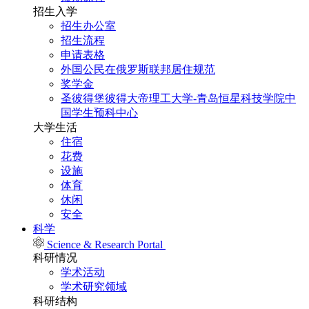
招生入学
招生办公室
招生流程
申请表格
外国公民在俄罗斯联邦居住规范
奖学金
圣彼得堡彼得大帝理工大学-青岛恒星科技学院中
国学生预科中心
大学生活
住宿
花费
设施
体育
休闲
安全
科学
Science & Research Portal
科研情况
学术活动
学术研究领域
科研结构