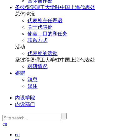
国际合作处
圣彼得堡理工大学驻中国上海代表处
总体情况
代表处主任寄语
关于代表处
使命，目的和任务
联系方式
活动
代表处的活动
圣彼得堡理工大学驻中国上海代表处
科研情况
媒體
消息
媒体
内设学院
内设部门
cn
en