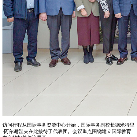
访问行程从国际事务资源中心开始，国际事务副校长德米特里
·阿尔谢涅夫在此接待了代表团。会议重点围绕建立国际教育