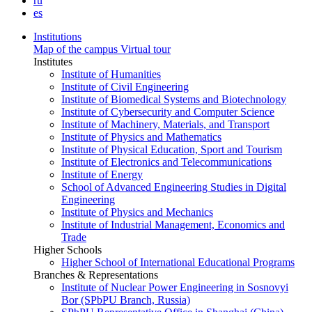
ru
es
Institutions
Map of the campus
Virtual tour
Institutes
Institute of Humanities
Institute of Civil Engineering
Institute of Biomedical Systems and Biotechnology
Institute of Cybersecurity and Computer Science
Institute of Machinery, Materials, and Transport
Institute of Physics and Mathematics
Institute of Physical Education, Sport and Tourism
Institute of Electronics and Telecommunications
Institute of Energy
School of Advanced Engineering Studies in Digital
Engineering
Institute of Physics and Mechanics
Institute of Industrial Management, Economics and
Trade
Higher Schools
Higher School of International Educational Programs
Branches & Representations
Institute of Nuclear Power Engineering in Sosnovyi
Bor (SPbPU Branch, Russia)