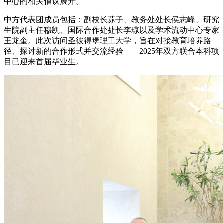
中心的相关倡议展开。
中方代表团成员包括：副校长苏子、教务处处长侯志峰、研究
生院副主任穆凯、国际合作处处长李琼以及学术流动中心专家
王龙奎。此次访问圣彼得堡理工大学，旨在对接教育培养路
径、探讨新的合作形式并交流经验——2025年双方联合本科项
目已迎来首届毕业生。