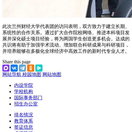
此次兰州财经大学代表团的访问表明，双方致力于建立长期、
系统性的合作关系。通过扩大合作院校网络、推进本科项目发
展并深化硕士项目经验，将为两国学生创造更多机会。达成的
共识将有助于加强学术流动、增加联合科研成果与科研项目，
并培养能够在多极化全球经济中高效工作的新时代专业人才。
Share this page
网站导航
校园地图
网站地图
内设学院
学校机构
国际事务部门
招生办公室
排名情况
教育体系
签证信息