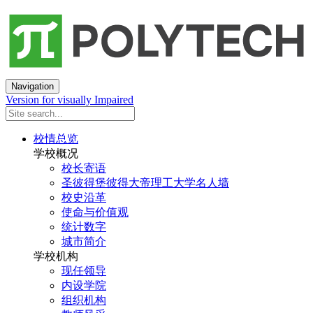
Navigation
Version for visually Impaired
校情总览
学校概况
校长寄语
圣彼得堡彼得大帝理工大学名人墙
校史沿革
使命与价值观
统计数字
城市简介
学校机构
现任领导
内设学院
组织机构