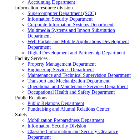
Accounting Department
Information resource division
Supercomputer Department (SCC)
Information Security Department
Corporate Information Systems Department
Multimedia Systems and Import Substitution
Department
Web Portals and Mobile Applications Development
Department
Digital Development and Partnership Department
Facility Services
Property Management Department
Engineering Services Department
Maintenance and Technical Supervision Department
Transport and Mechanization Department
Operational and Maintenance Services Department
Occupational Health and Safety Department
Public Relations
Public Relations Department
Fundraising and Alumni Relations Center
Safety
Mobilization Preparedness Department
Information Security Division
Classified Information and Security Clearance
Department