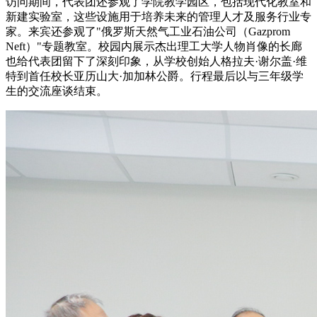
访问期间，代表团还参观了学院教学园区，包括现代化教室和
新建实验室，这些设施用于培养未来的管理人才及服务行业专
家。来宾还参观了"俄罗斯天然气工业石油公司（Gazprom
Neft）"专题教室。校园内展示杰出理工大学人物肖像的长廊
也给代表团留下了深刻印象，从学校创始人格拉夫·谢尔盖·维
特到首任校长亚历山大·加加林公爵。行程最后以与三年级学
生的交流座谈结束。