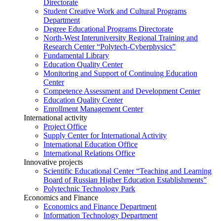
Directorate
Student Creative Work and Cultural Programs
Department
Degree Educational Programs Directorate
North-West Interuniversity Regional Training and
Research Center “Polytech-Cyberphysics”
Fundamental Library
Education Quality Center
Monitoring and Support of Continuing Education
Center
Competence Assessment and Development Center
Education Quality Center
Enrollment Management Center
International activity
Project Office
Supply Center for International Activity
International Education Office
International Relations Office
Innovative projects
Scientific Educational Center “Teaching and Learning
Board of Russian Higher Education Establishments”
Polytechnic Technology Park
Economics and Finance
Economics and Finance Department
Information Technology Department