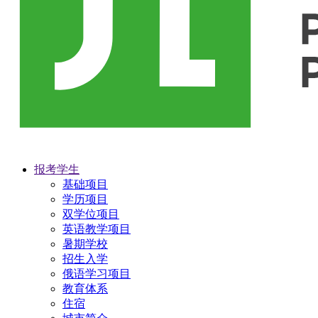
报考学生
基础项目
学历项目
双学位项目
英语教学项目
暑期学校
招生入学
俄语学习项目
教育体系
住宿