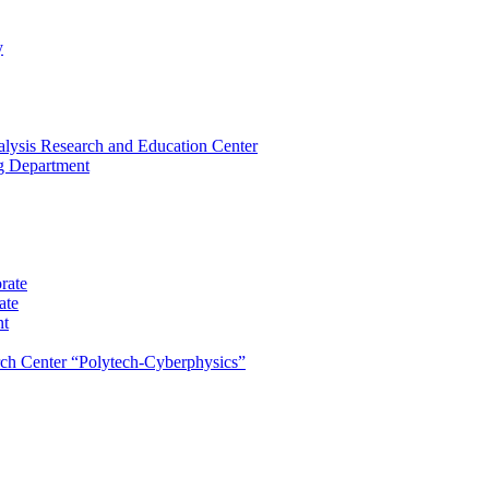
y
lysis Research and Education Center
ng Department
rate
ate
nt
rch Center “Polytech-Cyberphysics”