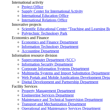
International activity
Project Office
Supply Center for International Activity
International Education Office
International Relations Office
Innovative projects
Scientific Educational Center “Teaching and Learning B
Polytechnic Technology Park
Economics and Finance
Economics and Finance Department
Information Technology Department
Accounting Department
Information resource division
Supercomputer Department (SCC)
Information Security Department
Corporate Information Systems Department
Multimedia Systems and Import Substitution Department
Web Portals and Mobile Applications Development Dep
Digital Development and Partnership Department
Facility Services
Property Management Department
Engineering Services Department
Maintenance and Technical Supervision Department
Transport and Mechanization Department
Operational and Maintenance Services Department