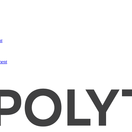
nt
ment