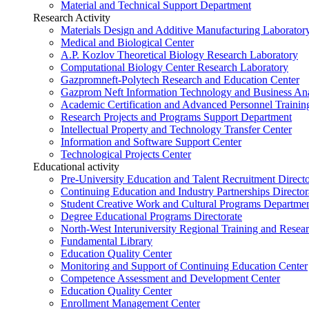
Material and Technical Support Department
Research Activity
Materials Design and Additive Manufacturing Laborator
Medical and Biological Center
A.P. Kozlov Theoretical Biology Research Laboratory
Computational Biology Center Research Laboratory
Gazpromneft-Polytech Research and Education Center
Gazprom Neft Information Technology and Business Ana
Academic Certification and Advanced Personnel Traini
Research Projects and Programs Support Department
Intellectual Property and Technology Transfer Center
Information and Software Support Center
Technological Projects Center
Educational activity
Pre-University Education and Talent Recruitment Directo
Continuing Education and Industry Partnerships Director
Student Creative Work and Cultural Programs Departme
Degree Educational Programs Directorate
North-West Interuniversity Regional Training and Resea
Fundamental Library
Education Quality Center
Monitoring and Support of Continuing Education Center
Competence Assessment and Development Center
Education Quality Center
Enrollment Management Center