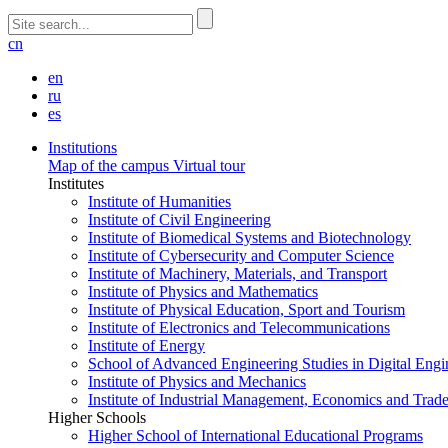
cn
en
ru
es
Institutions
Map of the campus
Virtual tour
Institutes
Institute of Humanities
Institute of Civil Engineering
Institute of Biomedical Systems and Biotechnology
Institute of Cybersecurity and Computer Science
Institute of Machinery, Materials, and Transport
Institute of Physics and Mathematics
Institute of Physical Education, Sport and Tourism
Institute of Electronics and Telecommunications
Institute of Energy
School of Advanced Engineering Studies in Digital Engi
Institute of Physics and Mechanics
Institute of Industrial Management, Economics and Trad
Higher Schools
Higher School of International Educational Programs