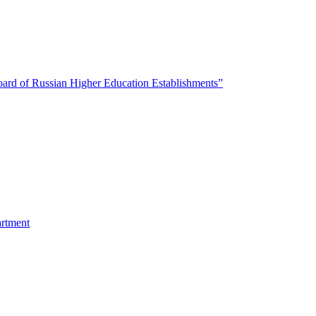
oard of Russian Higher Education Establishments”
artment