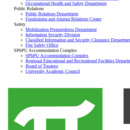
Occupational Health and Safety Department
Public Relations
Public Relations Department
Fundraising and Alumni Relations Center
Safety
Mobilization Preparedness Department
Information Security Division
Classified Information and Security Clearance Departme
Fire Safety Office
SPbPU Accommodation Complex
SPbPU Accommodation Complex
Regional Educational and Recreational Facilities Depart
Board of Trustees
University Academic Council