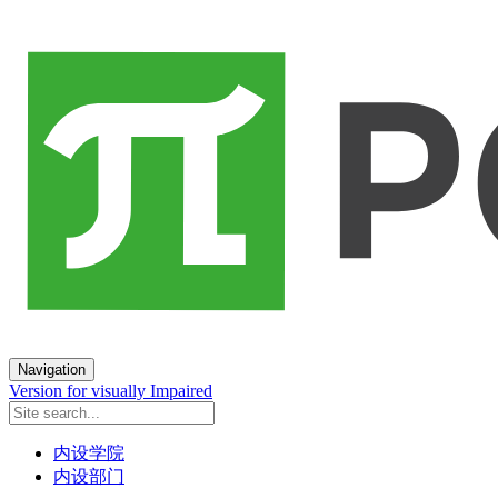
Navigation
Version for visually Impaired
内设学院
内设部门