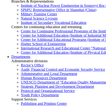
Branches & Representations
Institute of Nuclear Power Engineering in Sosnovyi Bo
SPbPU Representative Office in Shanghai (China)
Military Training Center
Natural Science Lyceum
Institute of Secondary Vocational Education
Centers for continuing education and retraining
Center for Continuing Professional Programs of the Instit
Center for Additional Education (Institute of Industria
Center for Additional Educational Programs (Institute of
Higher School of Engineering
International Research and Educational Center "National
Center for Additional Education (Institute of Physical E
Departments
Administrative divisions
Rector’s Office
Audit, Financial Control and Economic Security Service
Administrative and Legal Department
Human Resources Department
UNESCO Department of “Education Quality Management
Strategic Planning and Development Department
Protocol and Organizational Service
Youth Policy Department
Support Services
Publishing and Printing Center