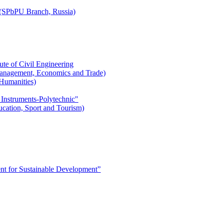
r (SPbPU Branch, Russia)
ute of Civil Engineering
l Management, Economics and Trade)
 Humanities)
 Instruments-Polytechnic"
ducation, Sport and Tourism)
 for Sustainable Development”