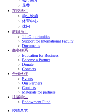
城市简介
花费
在校学生
学生设施
体育中心
休闲
教职员工
Job Opportunities
Support for International Faculty
Documents
商务联系
Education for Business
Become a Partner
Donate
Contacts
合作伙伴
Events
Our Partners
Contacts
Materials for partners
往届学生
Endowment Fund
校情总览