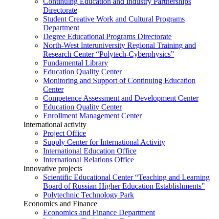
Continuing Education and Industry Partnerships
Directorate
Student Creative Work and Cultural Programs
Department
Degree Educational Programs Directorate
North-West Interuniversity Regional Training and
Research Center “Polytech-Cyberphysics”
Fundamental Library
Education Quality Center
Monitoring and Support of Continuing Education
Center
Competence Assessment and Development Center
Education Quality Center
Enrollment Management Center
International activity
Project Office
Supply Center for International Activity
International Education Office
International Relations Office
Innovative projects
Scientific Educational Center “Teaching and Learning
Board of Russian Higher Education Establishments”
Polytechnic Technology Park
Economics and Finance
Economics and Finance Department