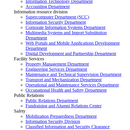
Information Technology Department
Accounting Department
Information resource division
Supercomputer Department (SCC)
Information Security Department
Corporate Information Systems Department
Multimedia Systems and Import Substitution
Department
Web Portals and Mobile Applications Development
Department
Digital Development and Partnership Department
Facility Services
Property Management Department
Engineering Services Department
Maintenance and Technical Supervision Department
Transport and Mechanization Department
Operational and Maintenance Services Department
Occupational Health and Safety Department
Public Relations
Public Relations Department
Fundraising and Alumni Relations Center
Safety
Mobilization Preparedness Department
Information Security Division
Classified Information and Security Clearance