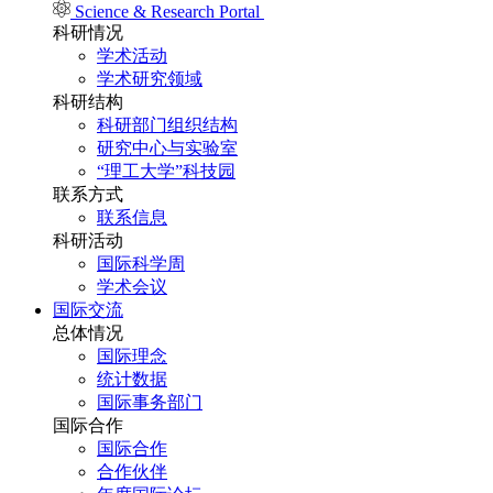
Science & Research Portal
科研情况
学术活动
学术研究领域
科研结构
科研部门组织结构
研究中心与实验室
“理工大学”科技园
联系方式
联系信息
科研活动
国际科学周
学术会议
国际交流
总体情况
国际理念
统计数据
国际事务部门
国际合作
国际合作
合作伙伴