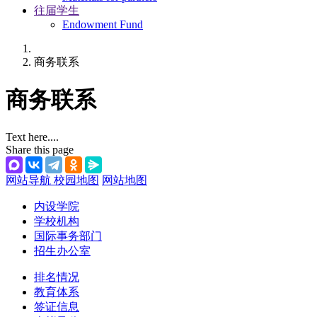
往届学生
Endowment Fund
商务联系
商务联系
Text here....
Share this page
网站导航
校园地图
网站地图
内设学院
学校机构
国际事务部门
招生办公室
排名情况
教育体系
签证信息