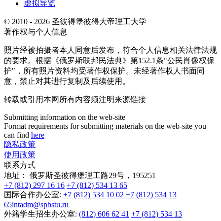
虚拟导览
© 2010 - 2026 圣彼得堡彼得大帝理工大学
著作权与个人信息
照片经被拍摄者本人同意后发布，符合个人信息相关法律法规
的要求。根据《俄罗斯联邦民法典》第152.1条"公民肖像权保
护"，所有照片资料均受著作权保护。未经著作权人书面同
意，禁止对其进行复制及后续使用。
转载或引用本网所有内容须注明来源链接
Submitting information on the web-site
Format requirements for submitting materials on the web-site you
can find
here
隐私政策
使用政策
联系方式
地址：
俄罗斯圣彼得堡理工路29号，195251
+7 (812) 297 16 16
+7 (812) 534 13 65
国际合作办公室:
+7 (812) 534 10 02
+7 (812) 534 13
65
intadm@spbstu.ru
外籍学生招生办公室:
(812) 606 62 41
+7 (812) 534 13