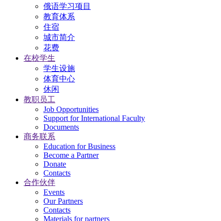
俄语学习项目
教育体系
住宿
城市简介
花费
在校学生
学生设施
体育中心
休闲
教职员工
Job Opportunities
Support for International Faculty
Documents
商务联系
Education for Business
Become a Partner
Donate
Contacts
合作伙伴
Events
Our Partners
Contacts
Materials for partners