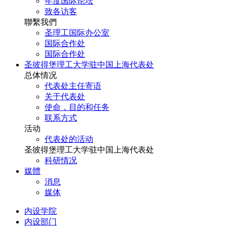
年度国际论坛
致各访客
聯繫我們
圣理工国际办公室
国际合作处
国际合作处
圣彼得堡理工大学驻中国上海代表处
总体情况
代表处主任寄语
关于代表处
使命，目的和任务
联系方式
活动
代表处的活动
圣彼得堡理工大学驻中国上海代表处
科研情况
媒體
消息
媒体
内设学院
内设部门