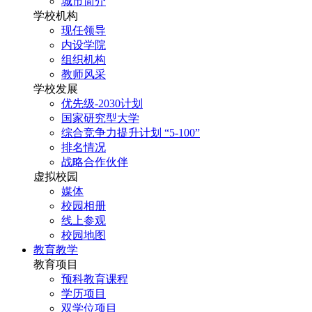
城市简介
学校机构
现任领导
内设学院
组织机构
教师风采
学校发展
优先级-2030计划
国家研究型大学
综合竞争力提升计划 “5-100”
排名情况
战略合作伙伴
虚拟校园
媒体
校园相册
线上参观
校园地图
教育教学
教育项目
预科教育课程
学历项目
双学位项目