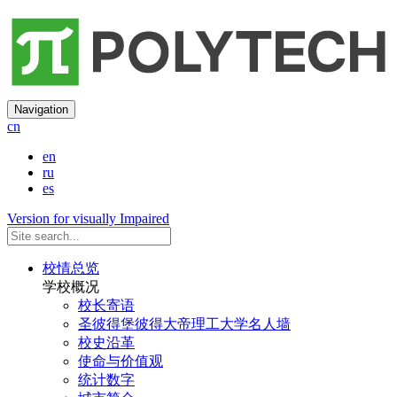
Navigation
cn
en
ru
es
Version for visually Impaired
校情总览
学校概况
校长寄语
圣彼得堡彼得大帝理工大学名人墙
校史沿革
使命与价值观
统计数字