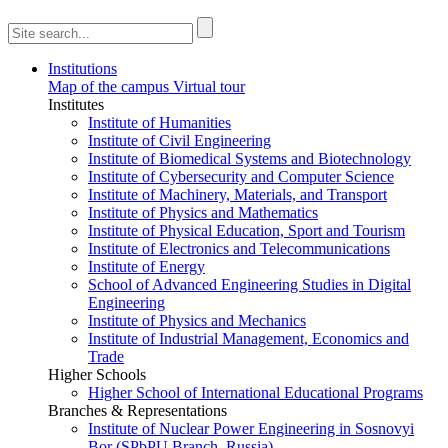
Institutions
Map of the campus
Virtual tour
Institutes
Institute of Humanities
Institute of Civil Engineering
Institute of Biomedical Systems and Biotechnology
Institute of Cybersecurity and Computer Science
Institute of Machinery, Materials, and Transport
Institute of Physics and Mathematics
Institute of Physical Education, Sport and Tourism
Institute of Electronics and Telecommunications
Institute of Energy
School of Advanced Engineering Studies in Digital
Engineering
Institute of Physics and Mechanics
Institute of Industrial Management, Economics and
Trade
Higher Schools
Higher School of International Educational Programs
Branches & Representations
Institute of Nuclear Power Engineering in Sosnovyi
Bor (SPbPU Branch, Russia)