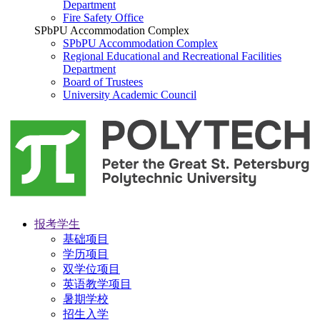
Department
Fire Safety Office
SPbPU Accommodation Complex
SPbPU Accommodation Complex
Regional Educational and Recreational Facilities
Department
Board of Trustees
University Academic Council
报考学生
基础项目
学历项目
双学位项目
英语教学项目
暑期学校
招生入学