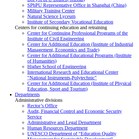
SPbPU Representative Office in Shanghai (China)
Military Training Center
Natural Science Lyceum
Institute of Secondary Vocational Education
Centers for continuing education and retraining
Center for Continuing Professional Programs of the
Institute of Civil Engineering
Center for Additional Education (Institute of Industrial
Management, Economics and Trade)
Center for Additional Educational Programs (Institute
of Humanities)
Higher School of Engineering
International Research and Educational Center
"National Instruments-Polytechnic"
Center for Additional Education (Institute of Physical
Education, Sport and Tourism)
Departments
Administrative divisions
Rector’s Office
Audit, Financial Control and Economic Security
Service
Administrative and Legal Department
Human Resources Department
UNESCO Department of “Education Quality