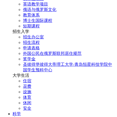
英语教学项目
俄语与俄罗斯文化
教育体系
博士生国际课程
短期课程
招生入学
招生办公室
招生流程
申请表格
外国公民在俄罗斯联邦居住规范
奖学金
圣彼得堡彼得大帝理工大学-青岛恒星科技学院中
国学生预科中心
大学生活
住宿
花费
设施
体育
休闲
安全
科学