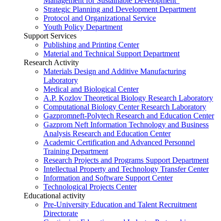
Management for Sustainable Development”
Strategic Planning and Development Department
Protocol and Organizational Service
Youth Policy Department
Support Services
Publishing and Printing Center
Material and Technical Support Department
Research Activity
Materials Design and Additive Manufacturing
Laboratory
Medical and Biological Center
A.P. Kozlov Theoretical Biology Research Laboratory
Computational Biology Center Research Laboratory
Gazpromneft-Polytech Research and Education Center
Gazprom Neft Information Technology and Business
Analysis Research and Education Center
Academic Certification and Advanced Personnel
Training Department
Research Projects and Programs Support Department
Intellectual Property and Technology Transfer Center
Information and Software Support Center
Technological Projects Center
Educational activity
Pre-University Education and Talent Recruitment
Directorate