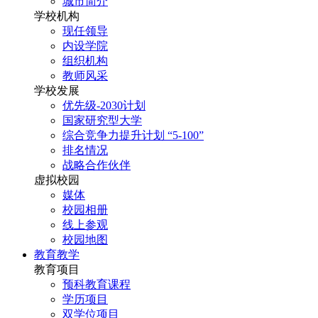
城市简介
学校机构
现任领导
内设学院
组织机构
教师风采
学校发展
优先级-2030计划
国家研究型大学
综合竞争力提升计划 “5-100”
排名情况
战略合作伙伴
虚拟校园
媒体
校园相册
线上参观
校园地图
教育教学
教育项目
预科教育课程
学历项目
双学位项目