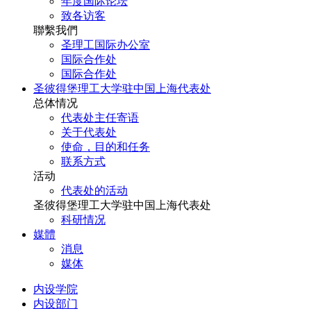
年度国际论坛
致各访客
聯繫我們
圣理工国际办公室
国际合作处
国际合作处
圣彼得堡理工大学驻中国上海代表处
总体情况
代表处主任寄语
关于代表处
使命，目的和任务
联系方式
活动
代表处的活动
圣彼得堡理工大学驻中国上海代表处
科研情况
媒體
消息
媒体
内设学院
内设部门