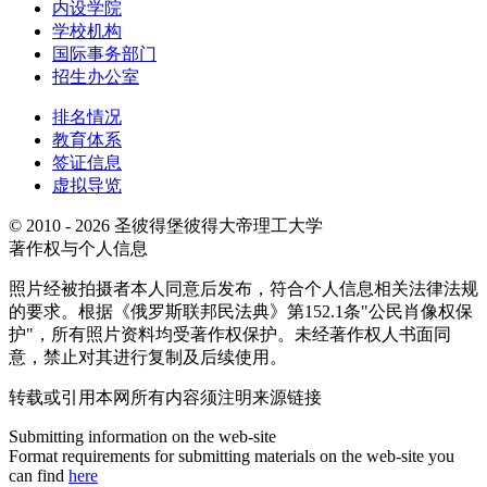
内设学院
学校机构
国际事务部门
招生办公室
排名情况
教育体系
签证信息
虚拟导览
© 2010 - 2026 圣彼得堡彼得大帝理工大学
著作权与个人信息
照片经被拍摄者本人同意后发布，符合个人信息相关法律法规
的要求。根据《俄罗斯联邦民法典》第152.1条"公民肖像权保
护"，所有照片资料均受著作权保护。未经著作权人书面同
意，禁止对其进行复制及后续使用。
转载或引用本网所有内容须注明来源链接
Submitting information on the web-site
Format requirements for submitting materials on the web-site you
can find
here