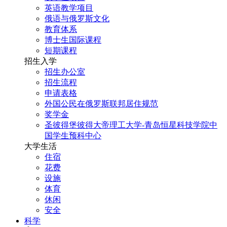
英语教学项目
俄语与俄罗斯文化
教育体系
博士生国际课程
短期课程
招生入学
招生办公室
招生流程
申请表格
外国公民在俄罗斯联邦居住规范
奖学金
圣彼得堡彼得大帝理工大学-青岛恒星科技学院中
国学生预科中心
大学生活
住宿
花费
设施
体育
休闲
安全
科学