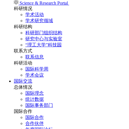
Science & Research Portal
科研情况
学术活动
学术研究领域
科研结构
科研部门组织结构
研究中心与实验室
“理工大学”科技园
联系方式
联系信息
科研活动
国际科学周
学术会议
国际交流
总体情况
国际理念
统计数据
国际事务部门
国际合作
国际合作
合作伙伴