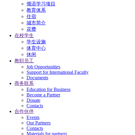
俄语学习项目
教育体系
住宿
城市简介
花费
在校学生
学生设施
体育中心
休闲
教职员工
Job Opportunities
Support for International Faculty
Documents
商务联系
Education for Business
Become a Partner
Donate
Contacts
合作伙伴
Events
Our Partners
Contacts
Materials for partners