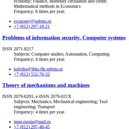
economy; Finance, monetary circulation and credit;
Mathematical methods in Economics
Frequency: 6 times per year.
economy@spbstu.ru
+7 (812) 297-18-21
Problems of information security. Computer systems
ISSN 2071-8217
Subjects: Computer studies; Automation, Computing
Frequency: 4 times per year.
kafedra@ibks.ftk.spbstu.ru
+7 (812) 552-76-32
Theory of mechanisms and machines
ISSN 2079-0201, e-ISSN 2079-021X
Subjects: Mechanics; Mechanical engineering; Tool
engineering; Transport
Frequency: 4 times per year.
tmm-russia@mail.ru
+7 (812) 297-48-45