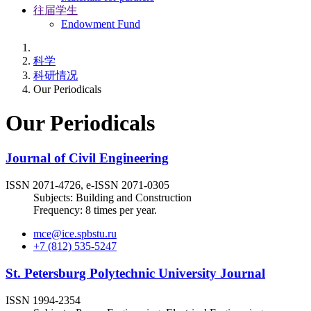
往届学生
Endowment Fund
科学
科研情况
Our Periodicals
Our Periodicals
Journal of Civil Engineering
ISSN 2071-4726, e-ISSN 2071-0305
Subjects: Building and Construction
Frequency: 8 times per year.
mce@ice.spbstu.ru
+7 (812) 535-5247
St. Petersburg Polytechnic University Journal
ISSN 1994-2354