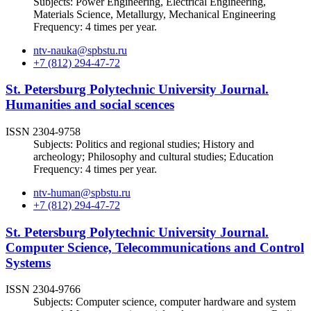
Subjects: Power Engineering, Electrical Engineering,
Materials Science, Metallurgy, Mechanical Engineering
Frequency: 4 times per year.
ntv-nauka@spbstu.ru
+7 (812) 294-47-72
St. Petersburg Polytechnic University Journal.
Humanities and social scences
ISSN 2304-9758
Subjects: Politics and regional studies; History and
archeology; Philosophy and cultural studies; Education
Frequency: 4 times per year.
ntv-human@spbstu.ru
+7 (812) 294-47-72
St. Petersburg Polytechnic University Journal.
Computer Science, Telecommunications and Control
Systems
ISSN 2304-9766
Subjects: Computer science, computer hardware and system