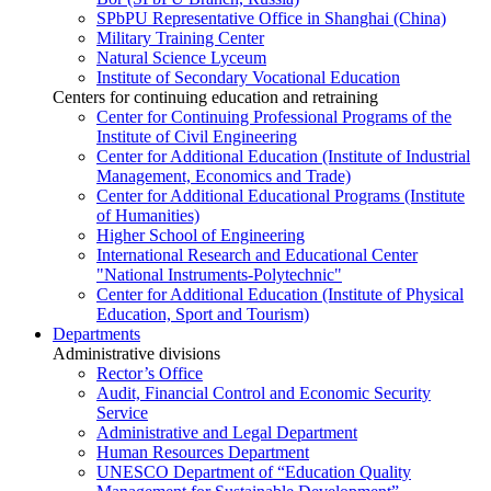
SPbPU Representative Office in Shanghai (China)
Military Training Center
Natural Science Lyceum
Institute of Secondary Vocational Education
Centers for continuing education and retraining
Center for Continuing Professional Programs of the
Institute of Civil Engineering
Center for Additional Education (Institute of Industrial
Management, Economics and Trade)
Center for Additional Educational Programs (Institute
of Humanities)
Higher School of Engineering
International Research and Educational Center
"National Instruments-Polytechnic"
Center for Additional Education (Institute of Physical
Education, Sport and Tourism)
Departments
Administrative divisions
Rector’s Office
Audit, Financial Control and Economic Security
Service
Administrative and Legal Department
Human Resources Department
UNESCO Department of “Education Quality