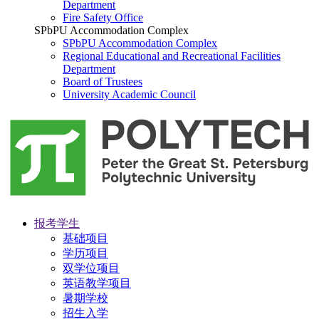
Department
Fire Safety Office
SPbPU Accommodation Complex
SPbPU Accommodation Complex
Regional Educational and Recreational Facilities
Department
Board of Trustees
University Academic Council
报考学生
基础项目
学历项目
双学位项目
英语教学项目
暑期学校
招生入学