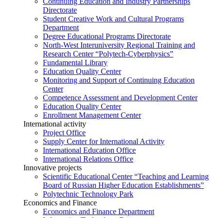
Continuing Education and Industry Partnerships
Directorate
Student Creative Work and Cultural Programs
Department
Degree Educational Programs Directorate
North-West Interuniversity Regional Training and
Research Center “Polytech-Cyberphysics”
Fundamental Library
Education Quality Center
Monitoring and Support of Continuing Education
Center
Competence Assessment and Development Center
Education Quality Center
Enrollment Management Center
International activity
Project Office
Supply Center for International Activity
International Education Office
International Relations Office
Innovative projects
Scientific Educational Center “Teaching and Learning
Board of Russian Higher Education Establishments”
Polytechnic Technology Park
Economics and Finance
Economics and Finance Department