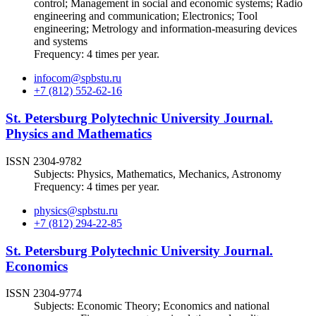
control; Management in social and economic systems; Radio
engineering and communication; Electronics; Tool
engineering; Metrology and information-measuring devices
and systems
Frequency: 4 times per year.
infocom@spbstu.ru
+7 (812) 552-62-16
St. Petersburg Polytechnic University Journal.
Physics and Mathematics
ISSN 2304-9782
Subjects: Physics, Mathematics, Mechanics, Astronomy
Frequency: 4 times per year.
physics@spbstu.ru
+7 (812) 294-22-85
St. Petersburg Polytechnic University Journal.
Economics
ISSN 2304-9774
Subjects: Economic Theory; Economics and national