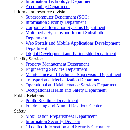
Information Technology Department
Accounting Department
Information resource division
Supercomputer Department (SCC)
Information Security Department
Corporate Information Systems Department
Multimedia Systems and Import Substitution
Department
Web Portals and Mobile Applications Development
Department
Digital Development and Partnership Department
Facility Services
Property Management Department
Engineering Services Department
Maintenance and Technical Supervision Department
Transport and Mechanization Department
Operational and Maintenance Services Department
Occupational Health and Safety Department
Public Relations
Public Relations Department
Fundraising and Alumni Relations Center
Safety
Mobilization Preparedness Department
Information Security Division
Classified Information and Security Clearance