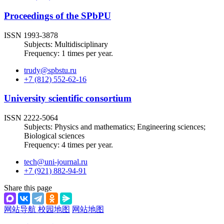
Proceedings of the SPbPU
ISSN 1993-3878
Subjects: Multidisciplinary
Frequency: 1 times per year.
trudy@spbstu.ru
+7 (812) 552-62-16
University scientific consortium
ISSN 2222-5064
Subjects: Physics and mathematics; Engineering sciences;
Biological sciences
Frequency: 4 times per year.
tech@uni-journal.ru
+7 (921) 882-94-91
Share this page
网站导航
校园地图
网站地图