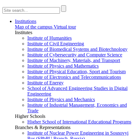
Institutions
Map of the campus
Virtual tour
Institutes
Institute of Humanities
Institute of Civil Engineering
Institute of Biomedical Systems and Biotechnology
Institute of Cybersecurity and Computer Science
Institute of Machinery, Materials, and Transport
Institute of Physics and Mathematics
Institute of Physical Education, Sport and Tourism
Institute of Electronics and Telecommunications
Institute of Energy
School of Advanced Engineering Studies in Digital
Engineering
Institute of Physics and Mechanics
Institute of Industrial Management, Economics and
Trade
Higher Schools
Higher School of International Educational Programs
Branches & Representations
Institute of Nuclear Power Engineering in Sosnovyi
Bor (SPbPU Branch, Russia)