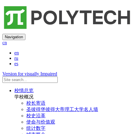
Navigation
cn
en
ru
es
Version for visually Impaired
校情总览
学校概况
校长寄语
圣彼得堡彼得大帝理工大学名人墙
校史沿革
使命与价值观
统计数字