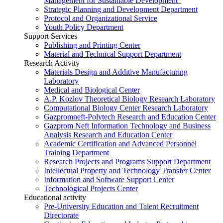
Management for Sustainable Development”
Strategic Planning and Development Department
Protocol and Organizational Service
Youth Policy Department
Support Services
Publishing and Printing Center
Material and Technical Support Department
Research Activity
Materials Design and Additive Manufacturing
Laboratory
Medical and Biological Center
A.P. Kozlov Theoretical Biology Research Laboratory
Computational Biology Center Research Laboratory
Gazpromneft-Polytech Research and Education Center
Gazprom Neft Information Technology and Business
Analysis Research and Education Center
Academic Certification and Advanced Personnel
Training Department
Research Projects and Programs Support Department
Intellectual Property and Technology Transfer Center
Information and Software Support Center
Technological Projects Center
Educational activity
Pre-University Education and Talent Recruitment
Directorate